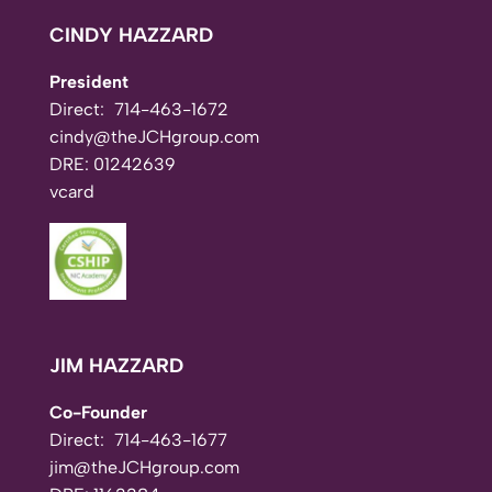
CINDY HAZZARD
President
Direct:
714-463-1672
cindy@theJCHgroup.com
DRE: 01242639
vcard
JIM HAZZARD
Co-Founder
Direct:
714-463-1677
jim@theJCHgroup.com