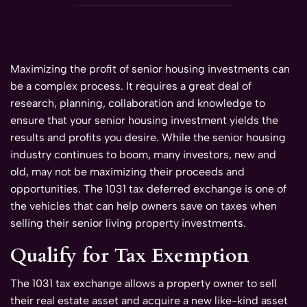
Maximizing the profit of senior housing investments can
be a complex process. It requires a great deal of
research, planning, collaboration and knowledge to
ensure that your senior housing investment yields the
results and profits you desire. While the senior housing
industry continues to boom, many investors, new and
old, may not be maximizing their proceeds and
opportunities. The 1031 tax deferred exchange is one of
the vehicles that can help owners save on taxes when
selling their senior living property investments.
Qualify for Tax Exemption
The 1031 tax exchange allows a property owner to sell
their real estate asset and acquire a new like-kind asset