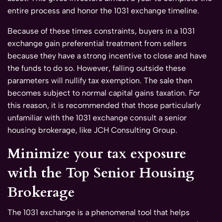
entire process and honor the 1031 exchange timeline.
Because of these times constraints, buyers in a 1031
exchange gain preferential treatment from sellers
because they have a strong incentive to close and have
the funds to do so. However, falling outside these
parameters will nullify tax exemption. The sale then
becomes subject to normal capital gains taxation. For
this reason, it is recommended that those particularly
unfamiliar with the 1031 exchange consult a senior
housing brokerage, like JCH Consulting Group.
Minimize your tax exposure
with the Top Senior Housing
Brokerage
The 1031 exchange is a phenomenal tool that helps