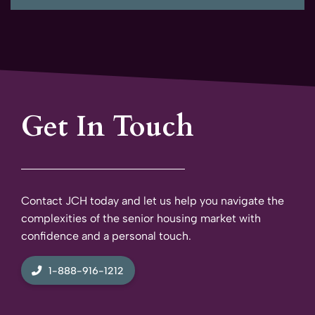
Get In Touch
Contact JCH today and let us help you navigate the
complexities of the senior housing market with
confidence and a personal touch.
1-888-916-1212