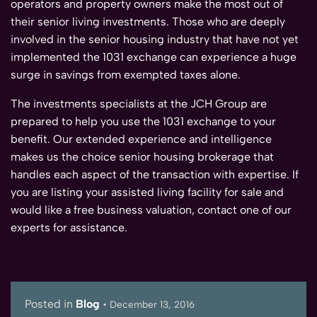
operators and property owners make the most out of
their senior living investments. Those who are deeply
involved in the senior housing industry that have not yet
implemented the 1031 exchange can experience a huge
surge in savings from exempted taxes alone.
The investments specialists at the JCH Group are
prepared to help you use the 1031 exchange to your
benefit. Our extended experience and intelligence
makes us the choice senior housing brokerage that
handles each aspect of the transaction with expertise. If
you are listing your assisted living facility for sale and
would like a free business valuation, contact one of our
experts for assistance.
Posted in
Blog
•
December 13, 2016