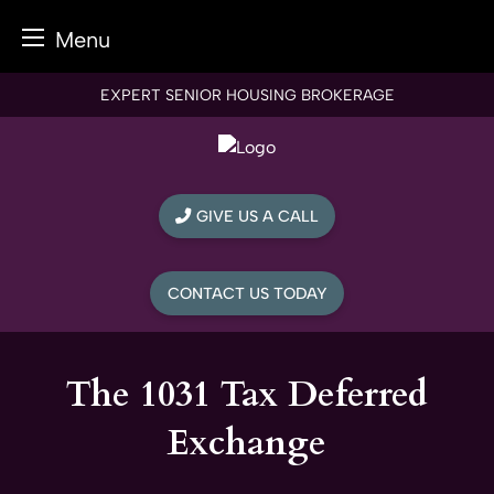
Menu
Skip
EXPERT SENIOR HOUSING BROKERAGE
to
content
GIVE US A CALL
CONTACT US TODAY
The 1031 Tax Deferred
Exchange