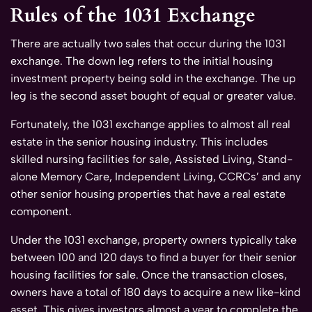
Rules of the 1031 Exchange
There are actually two sales that occur during the 1031
exchange. The down leg refers to the initial housing
investment property being sold in the exchange. The up
leg is the second asset bought of equal or greater value.
Fortunately, the 1031 exchange applies to almost all real
estate in the senior housing industry. This includes
skilled nursing facilities for sale, Assisted Living, Stand-
alone Memory Care, Independent Living, CCRCs’ and any
other senior housing properties that have a real estate
component.
Under the 1031 exchange, property owners typically take
between 100 and 120 days to find a buyer for their senior
housing facilities for sale. Once the transaction closes,
owners have a total of 180 days to acquire a new like-kind
asset. This gives investors almost a year to complete the