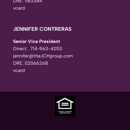
DRE: 1163384
vcard
JENNIFER CONTRERAS
Senior Vice President
Direct:
714-563-4253
jennifer@theJCHgroup.com
DRE: 02066268
vcard