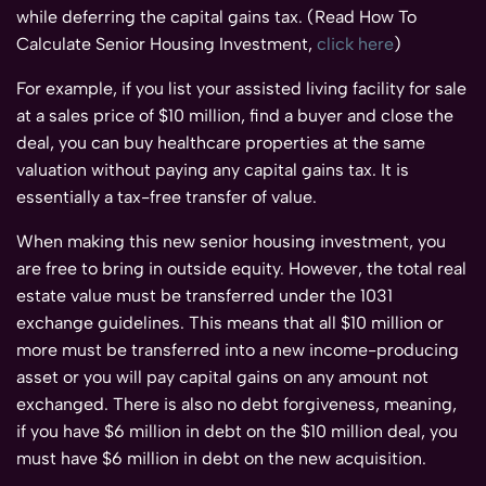
while deferring the capital gains tax. (Read How To
Calculate Senior Housing Investment,
click here
)
For example, if you list your assisted living facility for sale
at a sales price of $10 million, find a buyer and close the
deal, you can buy healthcare properties at the same
valuation without paying any capital gains tax. It is
essentially a tax-free transfer of value.
When making this new senior housing investment, you
are free to bring in outside equity. However, the total real
estate value must be transferred under the 1031
exchange guidelines. This means that all $10 million or
more must be transferred into a new income-producing
asset or you will pay capital gains on any amount not
exchanged. There is also no debt forgiveness, meaning,
if you have $6 million in debt on the $10 million deal, you
must have $6 million in debt on the new acquisition.