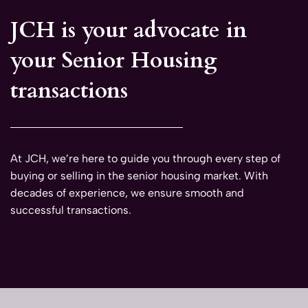
JCH is your advocate in
your Senior Housing
transactions
At JCH, we’re here to guide you through every step of
buying or selling in the senior housing market. With
decades of experience, we ensure smooth and
successful transactions.