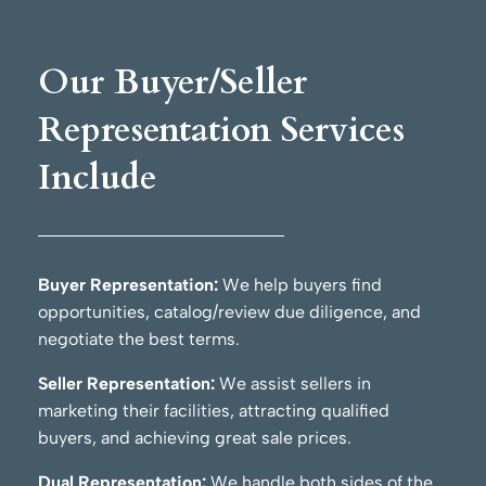
Our Buyer/Seller
Representation Services
Include
Buyer Representation:
We help buyers find
opportunities, catalog/review due diligence, and
negotiate the best terms.
Seller Representation:
We assist sellers in
marketing their facilities, attracting qualified
buyers, and achieving great sale prices.
Dual Representation:
We handle both sides of the