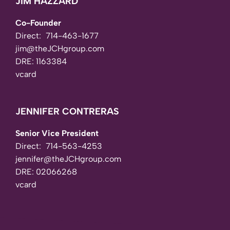
JIM HAZZARD
Co-Founder
Direct:
714-463-1677
jim@theJCHgroup.com
DRE: 1163384
vcard
JENNIFER CONTRERAS
Senior Vice President
Direct:
714-563-4253
jennifer@theJCHgroup.com
DRE: 02066268
vcard