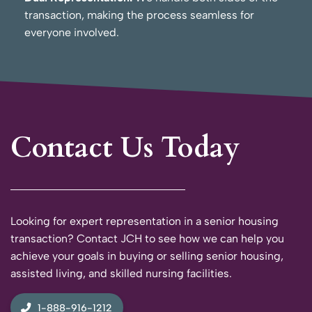
transaction, making the process seamless for
everyone involved.
Contact Us Today
Looking for expert representation in a senior housing
transaction? Contact JCH to see how we can help you
achieve your goals in buying or selling senior housing,
assisted living, and skilled nursing facilities.
1-888-916-1212