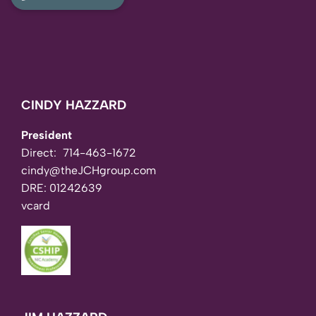
CINDY HAZZARD
President
Direct:
714-463-1672
cindy@theJCHgroup.com
DRE: 01242639
vcard