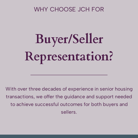
WHY CHOOSE JCH FOR
Buyer/Seller
Representation?
With over three decades of experience in senior housing
transactions, we offer the guidance and support needed
to achieve successful outcomes for both buyers and
sellers.