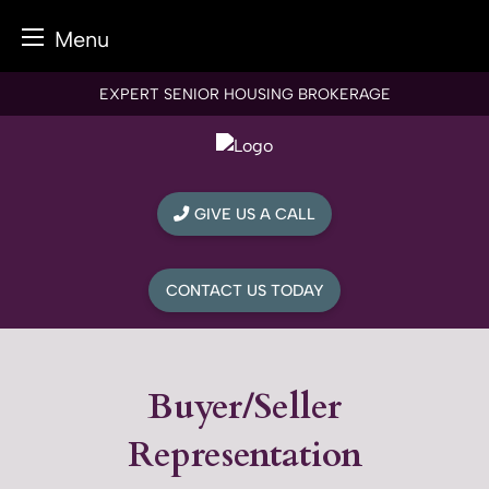
Menu
Skip
EXPERT SENIOR HOUSING BROKERAGE
to
content
GIVE US A CALL
CONTACT US TODAY
Buyer/Seller
Representation