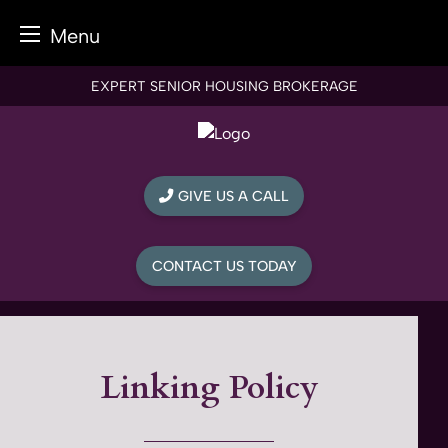
Menu
Skip
EXPERT SENIOR HOUSING BROKERAGE
to
content
GIVE US A CALL
CONTACT US TODAY
Linking Policy