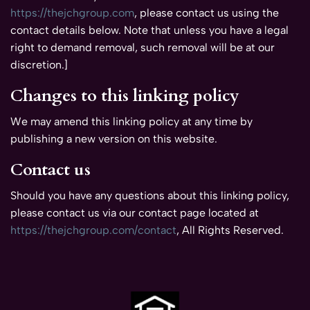
https://thejchgroup.com
, please contact us using the
contact details below. Note that unless you have a legal
right to demand removal, such removal will be at our
discretion.]
Changes to this linking policy
We may amend this linking policy at any time by
publishing a new version on this website.
Contact us
Should you have any questions about this linking policy,
please contact us via our contact page located at
https://thejchgroup.com/contact
, All Rights Reserved.