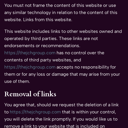
You must not frame the content of this website or use
any similar technology in relation to the content of this
website. Links from this website.
This website includes links to other websites owned and
operated by third parties. These links are not
endorsements or recommendations.
https://thejchgroup.com
has no control over the
contents of third party websites, and
https://thejchgroup.com
accepts no responsibility for
them or for any loss or damage that may arise from your
use of them.
Removal of links
You agree that, should we request the deletion of a link
to
https://thejchgroup.com
that is within your control,
you will delete the link promptly. If you would like us to
remove a link to your website that is included on