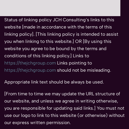
Status of linking policy JCH Consulting’s links to this
website [made in accordance with the terms of this
linking policy]. [This linking policy is intended to assist
you when linking to this website.] OR [By using this
website you agree to be bound by the terms and
conditions of this linking policy.] Links to
https://thejchgroup.com
Links pointing to
https://thejchgroup.com
should not be misleading.
Appropriate link text should be always be used.
[From time to time we may update the URL structure of
our website, and unless we agree in writing otherwise,
you are responsible for updating said links.] You must not
use our logo to link to this website (or otherwise) without
our express written permission.