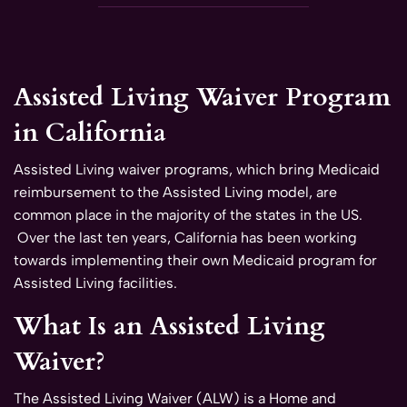
Assisted Living Waiver Program
in California
Assisted Living waiver programs, which bring Medicaid
reimbursement to the Assisted Living model, are
common place in the majority of the states in the US.
Over the last ten years, California has been working
towards implementing their own Medicaid program for
Assisted Living facilities.
What Is an Assisted Living
Waiver?
The Assisted Living Waiver (ALW) is a Home and