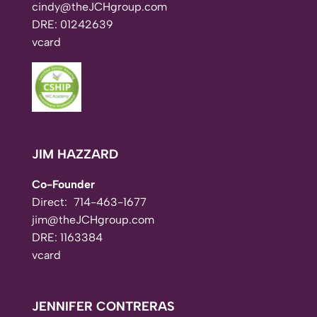
cindy@theJCHgroup.com
DRE: 01242639
vcard
JIM HAZZARD
Co-Founder
Direct:
714-463-1677
jim@theJCHgroup.com
DRE: 1163384
vcard
JENNIFER CONTRERAS