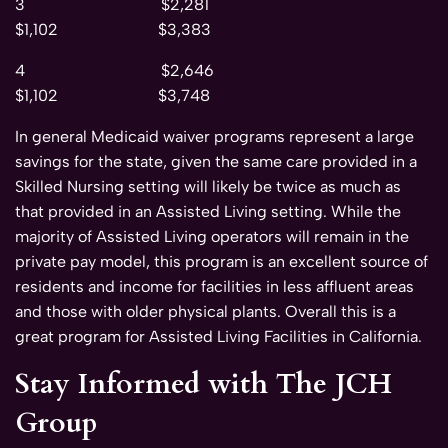
3 $2,281
$1,102 $3,383
4 $2,646
$1,102 $3,748
In general Medicaid waiver programs represent a large
savings for the state, given the same care provided in a
Skilled Nursing setting will likely be twice as much as
that provided in an Assisted Living setting. While the
majority of Assisted Living operators will remain in the
private pay model, this program is an excellent source of
residents and income for facilities in less affluent areas
and those with older physical plants. Overall this is a
great program for Assisted Living Facilities in California.
Stay Informed with The JCH
Group