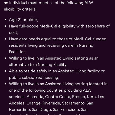
an individual must meet all of the following ALW
eligibility criteria:
Age 21 or older;
Have full-scope Medi-Cal eligibility with zero share of
cost;
Have care needs equal to those of Medi-Cal-funded
residents living and receiving care in Nursing
Facilities;
Willing to live in an Assisted Living setting as an
alternative to a Nursing Facility;
Able to reside safely in an Assisted Living facility or
public subsidized housing;
Willing to live in an Assisted Living setting located in
one of the following counties providing ALW
services: Alameda, Contra Costa, Fresno, Kern, Los
Angeles, Orange, Riverside, Sacramento, San
Bernardino, San Diego, San Francisco, San