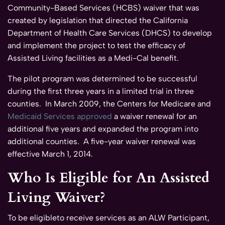
Community-Based Services (HCBS) waiver that was
created by legislation that directed the California
Department of Health Care Services (DHCS) to develop
and implement the project to test the efficacy of
Assisted Living facilities as a Medi-Cal benefit.
The pilot program was determined to be successful
during the first three years in a limited trial in three
counties. In March 2009, the Centers for Medicare and
Medicaid Services approved
a waiver renewal for an
additional five years and expanded the program into
additional counties. A five-year waiver renewal was
effective March 1, 2014.
Who Is Eligible for An Assisted
Living Waiver?
To be eligibleto receive services as an ALW Participant,