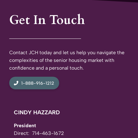
Get In Touch
Contact JCH today and let us help you navigate the
complexities of the senior housing market with
confidence and a personal touch.
1-888-916-1212
CINDY HAZZARD
President
Direct:
714-463-1672