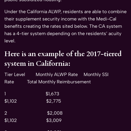
Under the California ALWP, residents are able to combine
their supplement security income with the Medi-Cal
benefits creating the rates sited below. The CA system
has a 4-tier system depending on the residents’ acuity
level.
Here is an example of the 2017-tiered
system in California:
Tier Level Monthly ALWP Rate Monthly SSI
Rate Total Monthly Reimbursement
1 $1,673
$1,102 $2,775
2 $2,008
$1,102 $3,009