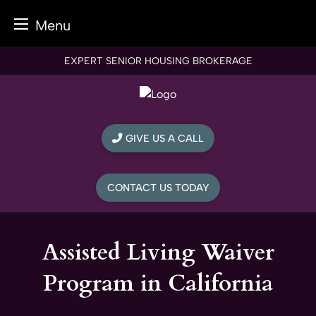
Menu
Skip
EXPERT SENIOR HOUSING BROKERAGE
to
content
GIVE US A CALL
CONTACT US TODAY
Assisted Living Waiver
Program in California