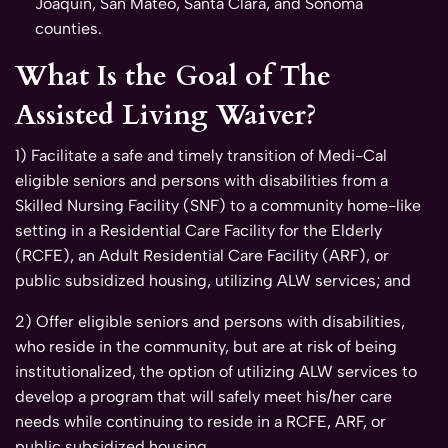
Joaquin, San Mateo, Santa Clara, and Sonoma
counties.
What Is the Goal of The
Assisted Living Waiver?
1) Facilitate a safe and timely transition of Medi-Cal
eligible seniors and persons with disabilities from a
Skilled Nursing Facility (SNF) to a community home-like
setting in a Residential Care Facility for the Elderly
(RCFE), an Adult Residential Care Facility (ARF), or
public subsidized housing, utilizing ALW services; and
2) Offer eligible seniors and persons with disabilities,
who reside in the community, but are at risk of being
institutionalized, the option of utilizing ALW services to
develop a program that will safely meet his/her care
needs while continuing to reside in a RCFE, ARF, or
public subsidized housing.