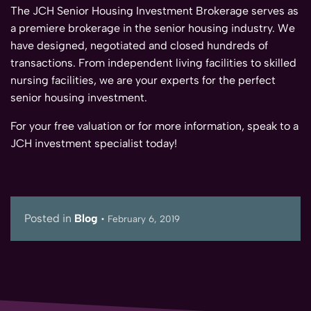
The JCH Senior Housing Investment Brokerage serves as
a premiere brokerage in the senior housing industry. We
have designed, negotiated and closed hundreds of
transactions. From independent living facilities to skilled
nursing facilities, we are your experts for the perfect
senior housing investment.
For your free valuation or for more information, speak to a
JCH investment specialist today!
Posted in
Blog
•
February 6, 2019