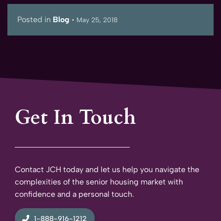
Posted in
Blog
•
May 25, 2018
Get In Touch
Contact JCH today and let us help you navigate the
complexities of the senior housing market with
confidence and a personal touch.
1-888-916-1212