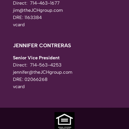
Direct:
714-463-1677
jim@theJCHgroup.com
DRE: 1163384
vcard
JENNIFER CONTRERAS
Senior Vice President
Direct:
714-563-4253
jennifer@theJCHgroup.com
DRE: 02066268
vcard