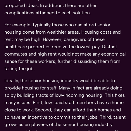
proposed ideas. In addition, there are other
complications attached to each solution.
For example, typically those who can afford senior
housing come from wealthier areas. Housing costs and
rent may be high. However, caregivers of these
healthcare properties receive the lowest pay. Distant
commutes and high rent would not make any economical
sense for these workers, further dissuading them from
taking the job.
Ideally, the senior housing industry would be able to
provide housing for staff. Many in fact are already doing
so by building tracts of low-incoming housing. This fixes
many issues. First, low-paid staff members have a home
close to work. Second, they can afford their homes and
so have an incentive to commit to their jobs. Third, talent
grows as employees of the senior housing industry