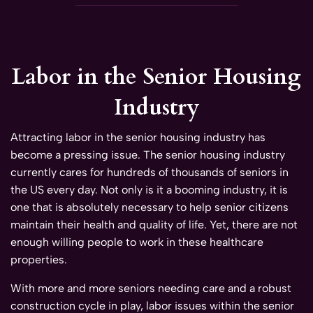
Labor in the Senior Housing
Industry
Attracting labor in the senior housing industry has
become a pressing issue. The senior housing industry
currently cares for hundreds of thousands of seniors in
the US every day. Not only is it a booming industry, it is
one that is absolutely necessary to help senior citizens
maintain their health and quality of life. Yet, there are not
enough willing people to work in these healthcare
properties.
With more and more seniors needing care and a robust
construction cycle in play, labor issues within the senior