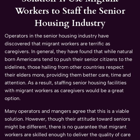
Workers to Staff the Senior
Housing Industry
Operators in the senior housing industry have
discovered that migrant workers are terrific as
caregivers. In general, they have found that while natural
born Americans tend to push their senior citizens to the
sidelines, those hailing from other countries respect
their elders more, providing them better care, time and
attention. As a result, staffing senior housing facilities
with migrant workers as caregivers would be a great
option.
Many operators and mangers agree that this is a viable
solution. However, though their attitude toward seniors
might be different, there is no guarantee that migrant
workers are skilled enough to deliver the quality of care