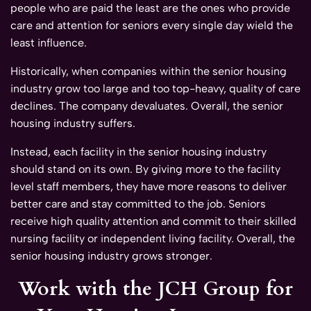
people who are paid the least are the ones who provide
care and attention for seniors every single day wield the
least influence.
Historically, when companies within the senior housing
industry grow too large and too top-heavy, quality of care
declines. The company devaluates. Overall, the senior
housing industry suffers.
Instead, each facility in the senior housing industry
should stand on its own. By giving more to the facility
level staff members, they have more reasons to deliver
better care and stay committed to the job. Seniors
receive high quality attention and commit to their skilled
nursing facility or independent living facility. Overall, the
senior housing industry grows stronger.
Work with the JCH Group for