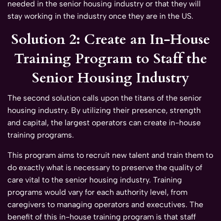
needed in the senior housing industry or that they will
stay working in the industry once they are in the US.
Solution 2: Create an In-House
Training Program to Staff the
Senior Housing Industry
The second solution calls upon the titans of the senior
housing industry. By utilizing their presence, strength
and capital, the largest operators can create in-house
training programs.
This program aims to recruit new talent and train them to
do exactly what is necessary to preserve the quality of
care vital to the senior housing industry. Training
programs would vary for each authority level, from
caregivers to managing operators and executives. The
benefit of this in-house training program is that staff