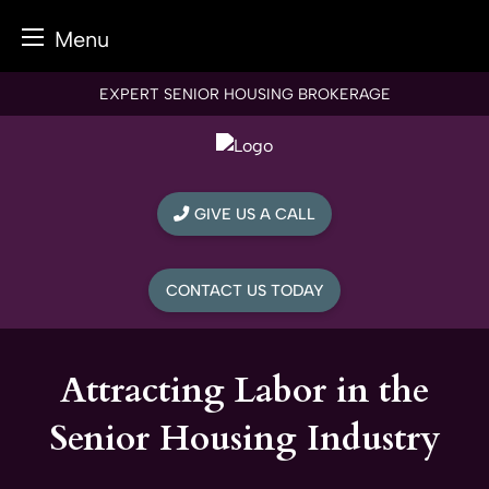
Menu
Skip
EXPERT SENIOR HOUSING BROKERAGE
to
content
GIVE US A CALL
CONTACT US TODAY
Attracting Labor in the
Senior Housing Industry