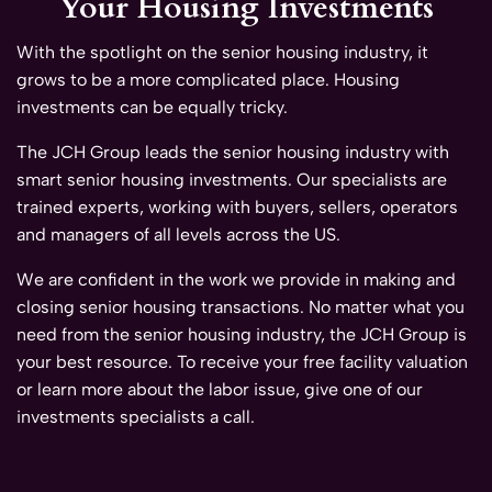
Your Housing Investments
With the spotlight on the senior housing industry, it
grows to be a more complicated place. Housing
investments can be equally tricky.
The JCH Group leads the senior housing industry with
smart senior housing investments. Our specialists are
trained experts, working with buyers, sellers, operators
and managers of all levels across the US.
We are confident in the work we provide in making and
closing senior housing transactions. No matter what you
need from the senior housing industry, the JCH Group is
your best resource. To receive your free facility valuation
or learn more about the labor issue, give one of our
investments specialists a call.