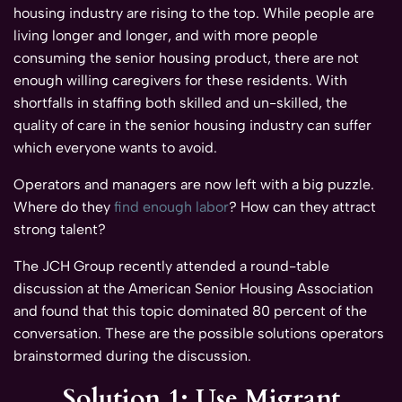
housing industry are rising to the top. While people are
living longer and longer, and with more people
consuming the senior housing product, there are not
enough willing caregivers for these residents. With
shortfalls in staffing both skilled and un-skilled, the
quality of care in the senior housing industry can suffer
which everyone wants to avoid.
Operators and managers are now left with a big puzzle.
Where do they
find enough labor
? How can they attract
strong talent?
The JCH Group recently attended a round-table
discussion at the American Senior Housing Association
and found that this topic dominated 80 percent of the
conversation. These are the possible solutions operators
brainstormed during the discussion.
Solution 1: Use Migrant