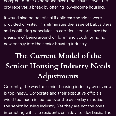
compound their experience over time. Fourth, even the
city receives a break by offering low-income housing.
It would also be beneficial if childcare services were
provided on-site. This eliminates the issue of babysitters
and conflicting schedules. In addition, seniors have the
pleasure of being around children and youth, bringing
new energy into the senior housing industry.
The Current Model of the
Senior Housing Industry Needs
Adjustments
Currently, the way the senior housing industry works now
is top-heavy. Corporate and their executive officials
wield too much influence over the everyday minutiae in
the senior housing industry. Yet they are not the ones
interacting with the residents on a day-to-day basis. The