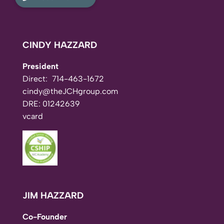
CINDY HAZZARD
President
Direct:
714-463-1672
cindy@theJCHgroup.com
DRE: 01242639
vcard
JIM HAZZARD
Co-Founder