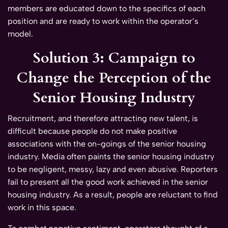
members are educated down to the specifics of each
position and are ready to work within the operator’s
model.
Solution 3: Campaign to
Change the Perception of the
Senior Housing Industry
Recruitment, and therefore attracting new talent, is
difficult because people do not make positive
associations with the on-goings of the senior housing
industry. Media often paints the senior housing industry
to be negligent, messy, lazy and even abusive. Reporters
fail to present all the good work achieved in the senior
housing industry. As a result, people are reluctant to find
work in this space.