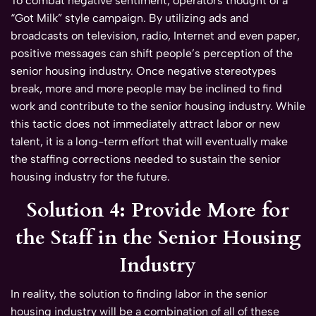
To combat negative sentiment, operators thought of a
“Got Milk” style campaign. By utilizing ads and
broadcasts on television, radio, Internet and even paper,
positive messages can shift people’s perception of the
senior housing industry. Once negative stereotypes
break, more and more people may be inclined to find
work and contribute to the senior housing industry. While
this tactic does not immediately attract labor or new
talent, it is a long-term effort that will eventually make
the staffing corrections needed to sustain the senior
housing industry for the future.
Solution 4: Provide More for
the Staff in the Senior Housing
Industry
In reality, the solution to finding labor in the senior
housing industry will be a combination of all of these