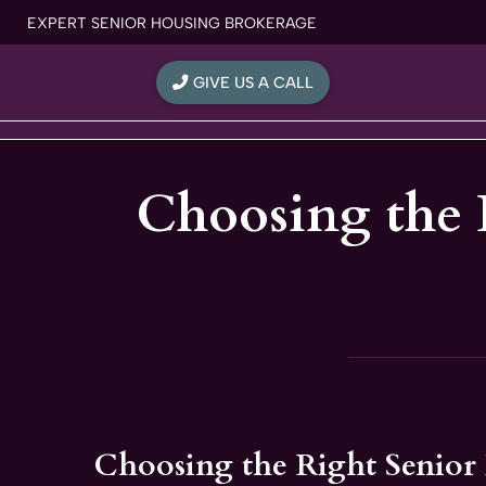
Skip
EXPERT SENIOR HOUSING BROKERAGE
to
content
GIVE US A CALL
Choosing the 
Choosing the Right Senior 