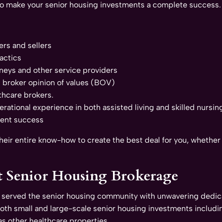
to make your senior housing investments a complete success.
ers and sellers
actics
neys and other service providers
h broker opinion of values (BOV)
thcare brokers.
ational experience in both assisted living and skilled nursing 
ment success
ir entire know-how to create the best deal for you, whether y
t Senior Housing Brokerage
 served the senior housing community with unwavering dedica
both small and large-scale senior housing investments includin
 as other healthcare properties.