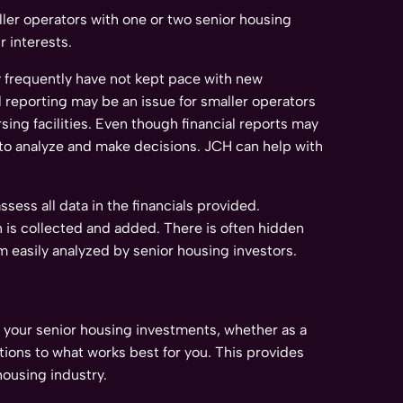
ller operators with one or two senior housing
 interests.
y frequently have not kept pace with new
l reporting may be an issue for smaller operators
sing facilities. Even though financial reports may
rs to analyze and make decisions. JCH can help with
ess all data in the financials provided.
n is collected and added. There is often hidden
em easily analyzed by senior housing investors.
 your senior housing investments, whether as a
tions to what works best for you. This provides
housing industry.