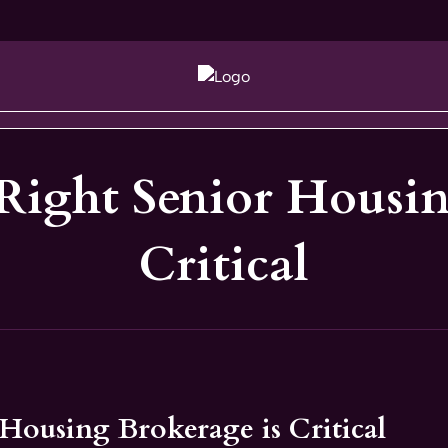
Right Senior Housin
Critical
Housing Brokerage is Critical