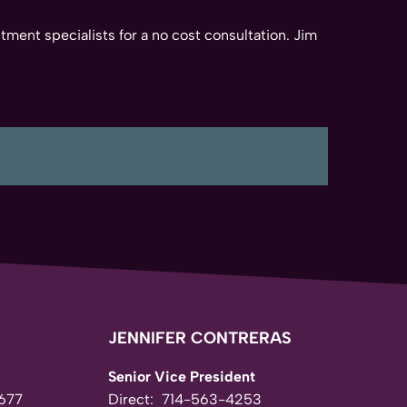
tment specialists for a no cost consultation. Jim
JENNIFER CONTRERAS
Senior Vice President
677
Direct:
714-563-4253