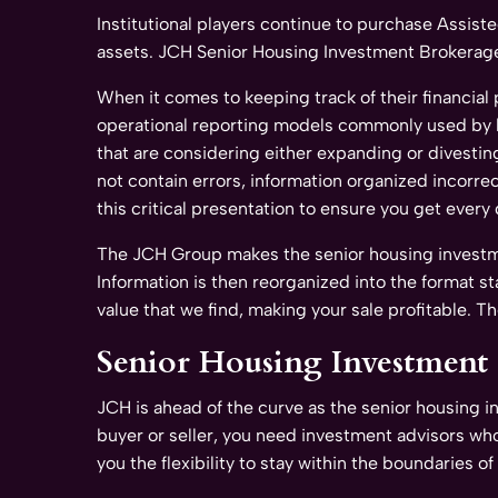
Institutional players continue to purchase Assist
assets. JCH Senior Housing Investment Brokerage 
When it comes to keeping track of their financial
operational reporting models commonly used by lar
that are considering either expanding or divesting
not contain errors, information organized incorrec
this critical presentation to ensure you get every 
The JCH Group makes the senior housing investment
Information is then reorganized into the format s
value that we find, making your sale profitable. T
Senior Housing Investment S
JCH is ahead of the curve as the senior housing 
buyer or seller, you need investment advisors who
you the flexibility to stay within the boundaries 