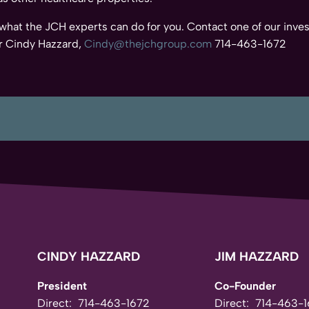
 what the JCH experts can do for you. Contact one of our inves
 Cindy Hazzard,
Cindy@thejchgroup.com
714-463-1672
CINDY HAZZARD
JIM HAZZARD
President
Co-Founder
Direct:
714-463-1672
Direct:
714-463-1