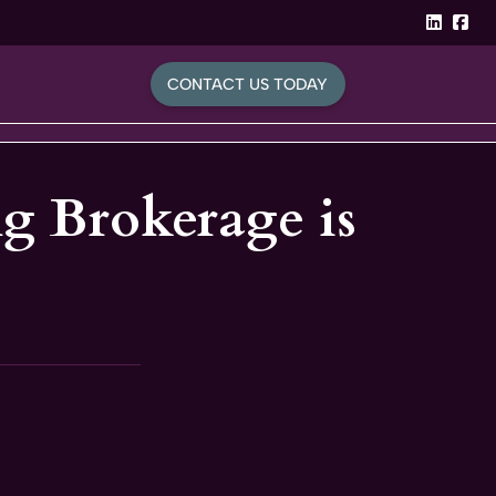
linked
Fa
CONTACT US TODAY
g Brokerage is