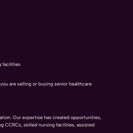
facilities
ou are selling or buying senior healthcare
tion. Our expertise has created opportunities,
g CCRCs, skilled nursing facilities, assisted