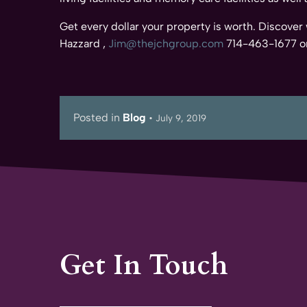
Get every dollar your property is worth. Discover
Hazzard ,
Jim@thejchgroup.com
714-463-1677 or
Posted in
Blog
•
July 9, 2019
Get In Touch