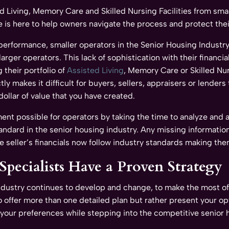
ed Living, Memory Care and Skilled Nursing Facilities from sma
is here to help owners navigate the process and protect their
 performance, smaller operators in the Senior Housing Industr
ger operators. This lack of sophistication with their financia
 their portfolio of
Assisted Living
, Memory Care or Skilled Nur
tly makes it difficult for buyers, sellers, appraisers or lende
dollar of value that you have created.
 possible for operators by taking the time to analyze and ass
tandard in the senior housing industry. Any missing informatio
he seller’s financials now follow industry standards making th
pecialists Have a Proven Strategy
industry continues to develop and change, to make the most of
 offer more than one detailed plan but rather present your op
of your preferences while stepping into the competitive senior 