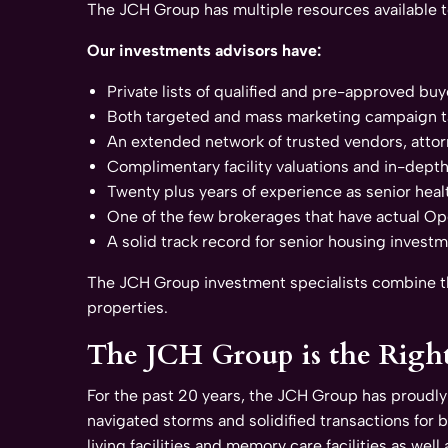
The JCH Group has multiple resources available 
Our investments advisors have:
Private lists of qualified and pre-approved buy
Both targeted and mass marketing campaign t
An extended network of trusted vendors, attor
Complimentary facility valuations and in-dept
Twenty plus years of experience as senior heal
One of the few brokerages that have actual Oper
A solid track record for senior housing invest
The JCH Group investment specialists combine the
properties.
The JCH Group is the Righ
For the past 20 years, the JCH Group has proudly
navigated storms and solidified transactions for 
living facilities and memory care facilities as well