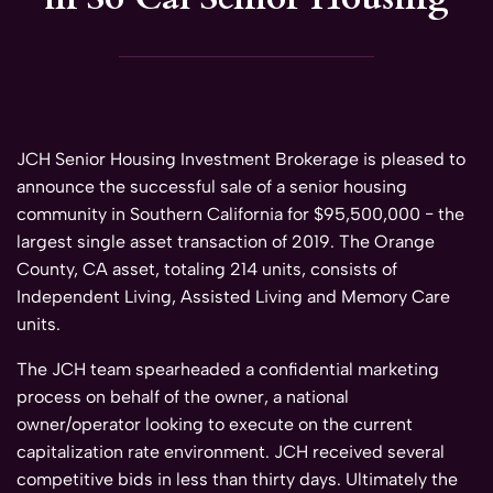
JCH Senior Housing Investment Brokerage is pleased to
announce the successful sale of a senior housing
community in Southern California for $95,500,000 − the
largest single asset transaction of 2019. The Orange
County, CA asset, totaling 214 units, consists of
Independent Living, Assisted Living and Memory Care
units.
The JCH team spearheaded a confidential marketing
process on behalf of the owner, a national
owner/operator looking to execute on the current
capitalization rate environment. JCH received several
competitive bids in less than thirty days. Ultimately the