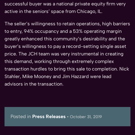
successful buyer was a national private equity firm very
active in the seniors’ space from Chicago, IL.
The seller’s willingness to retain operations, high barriers
to entry, 94% occupancy and a 53% operating margin
greatly enhanced this community’s desirability and the
buyer’s willingness to pay a record-setting single asset
price. The JCH team was very instrumental in creating
this demand, working through extremely complex
transaction hurdles to bring this sale to completion. Nick
Stahler, Mike Mooney and Jim Hazzard were lead
advisors in the transaction.
Posted in
Press Releases
•
October 31, 2019