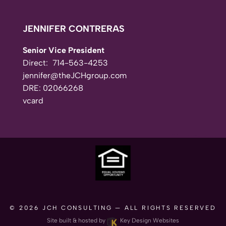
JENNIFER CONTRERAS
Senior Vice President
Direct:
714-563-4253
jennifer@theJCHgroup.com
DRE: 02066268
vcard
© 2026
JCH CONSULTING
— ALL RIGHTS RESERVED
Site built & hosted by
Key Design Websites