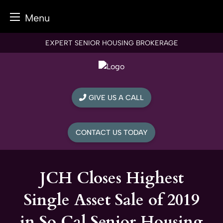
Menu
Skip
EXPERT SENIOR HOUSING BROKERAGE
to
content
GIVE US A CALL
CONTACT US TODAY
JCH Closes Highest
Single Asset Sale of 2019
in So Cal Senior Housing