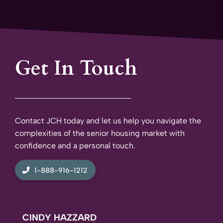
Get In Touch
Contact JCH today and let us help you navigate the
complexities of the senior housing market with
confidence and a personal touch.
1-888-916-1212
CINDY HAZZARD