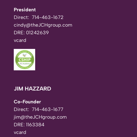
President
Direct:
714-463-1672
cindy@theJCHgroup.com
DRE: 01242639
vcard
JIM HAZZARD
Co-Founder
Direct:
714-463-1677
jim@theJCHgroup.com
DRE: 1163384
vcard