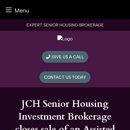
Menu
Skip
EXPERT SENIOR HOUSING BROKERAGE
to
content
GIVE US A CALL
CONTACT US TODAY
JCH Senior Housing
Investment Brokerage
closes sale of an Assisted