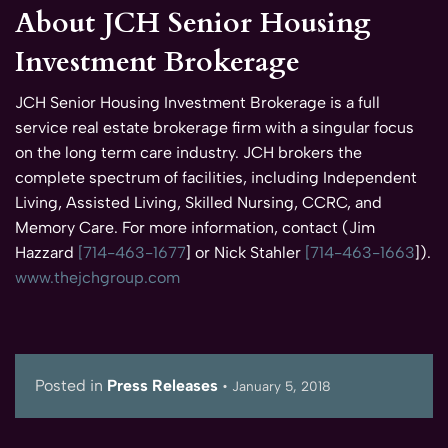
About JCH Senior Housing
Investment Brokerage
JCH Senior Housing Investment Brokerage is a full
service real estate brokerage firm with a singular focus
on the long term care industry. JCH brokers the
complete spectrum of facilities, including Independent
Living, Assisted Living, Skilled Nursing, CCRC, and
Memory Care. For more information, contact (Jim
Hazzard
[714-463-1677
] or Nick Stahler
[714-463-1663
]).
www.thejchgroup.com
Posted in
Press Releases
•
January 5, 2018