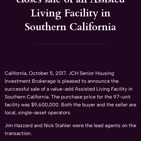
Living Facility in
Southern California
California, October 5, 2017. JCH Senior Housing
Investment Brokerage is pleased to announce the
successful sale of a value-add Assisted Living Facility in
Southern California. The purchase price for the 97-unit
facility was $9,600,000. Both the buyer and the seller are
local, single-asset operators.
Jim Hazzard and Nick Stahler were the lead agents on the
transaction.