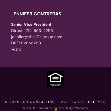
JENNIFER CONTRERAS
Senior Vice President
Direct:
714-563-4253
jennifer@theJCHgroup.com
DRE: 02066268
vcard
© 2026
JCH CONSULTING
— ALL RIGHTS RESERVED
Site built & hosted by
Key Design Websites