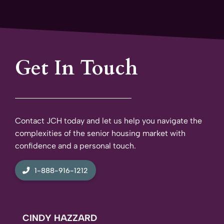
Get In Touch
Contact JCH today and let us help you navigate the
complexities of the senior housing market with
confidence and a personal touch.
1-888-916-1212
CINDY HAZZARD