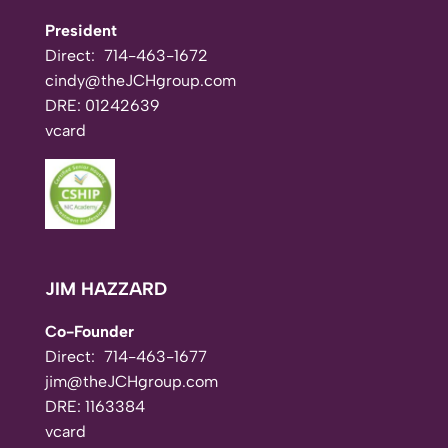
President
Direct:
714-463-1672
cindy@theJCHgroup.com
DRE: 01242639
vcard
JIM HAZZARD
Co-Founder
Direct:
714-463-1677
jim@theJCHgroup.com
DRE: 1163384
vcard