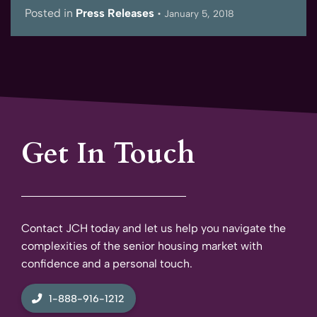
Posted in
Press Releases
•
January 5, 2018
Get In Touch
Contact JCH today and let us help you navigate the
complexities of the senior housing market with
confidence and a personal touch.
1-888-916-1212