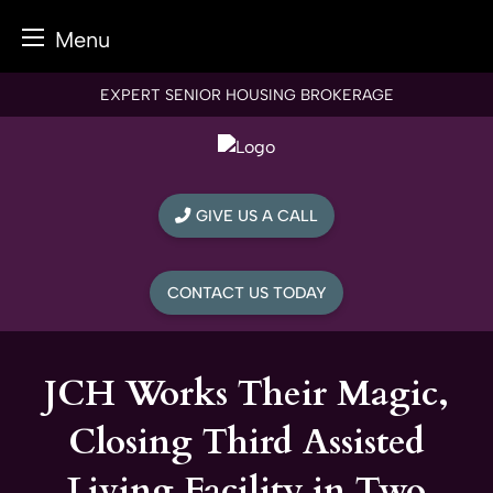
Menu
Skip
EXPERT SENIOR HOUSING BROKERAGE
to
content
GIVE US A CALL
CONTACT US TODAY
JCH Works Their Magic,
Closing Third Assisted
Living Facility in Two