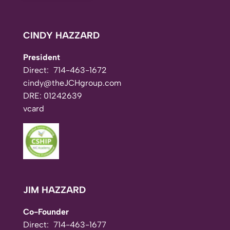
CINDY HAZZARD
President
Direct:
714-463-1672
cindy@theJCHgroup.com
DRE: 01242639
vcard
JIM HAZZARD
Co-Founder
Direct:
714-463-1677