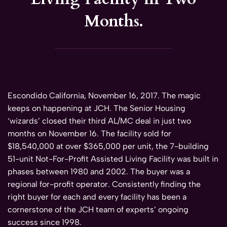
Months.
Escondido California, November 16, 2017. The magic
keeps on happening at JCH. The Senior Housing
‘wizards’ closed their third AL/MC deal in just two
months on November 16. The facility sold for
$18,540,000 at over $365,000 per unit, the 7-building
51-unit Not-For-Profit Assisted Living Facility was built in
phases between 1980 and 2002. The buyer was a
regional for-profit operator. Consistently finding the
right buyer for each and every facility has been a
cornerstone of the JCH team of experts’ ongoing
success since 1998.