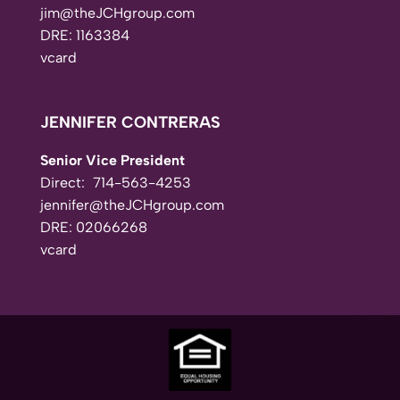
jim@theJCHgroup.com
DRE: 1163384
vcard
JENNIFER CONTRERAS
Senior Vice President
Direct:
714-563-4253
jennifer@theJCHgroup.com
DRE: 02066268
vcard