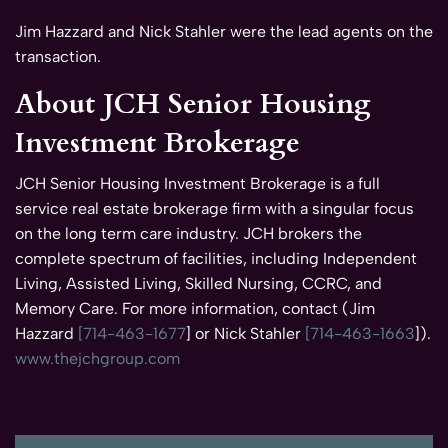
Jim Hazzard and Nick Stahler were the lead agents on the
transaction.
About JCH Senior Housing
Investment Brokerage
JCH Senior Housing Investment Brokerage is a full
service real estate brokerage firm with a singular focus
on the long term care industry. JCH brokers the
complete spectrum of facilities, including Independent
Living, Assisted Living, Skilled Nursing, CCRC, and
Memory Care. For more information, contact (Jim
Hazzard
[714-463-1677
] or Nick Stahler
[714-463-1663
]).
www.thejchgroup.com