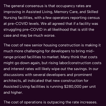
The general consensus is that occupancy rates are
improving in Assisted Living, Memory Care, and Skilled
Nursing facilities, with a few operators reporting census
at pre-COVID levels. We all agreed that if a facility was
struggling pre-COVID in all likelihood that is still the
case and may be much worse.
The cost of new senior housing construction is making it
much more challenging for developers to bring mid-
range priced facilities to market. Many think that costs
might go down again, but rising labor/construction costs
and interest rates will likely wipe out the savings. In our
discussions with several developers and prominent
architects, all indicated that new construction for
Assisted Living facilities is running $280,000 per unit
and higher.
The cost of operations is outpacing the rate increases.