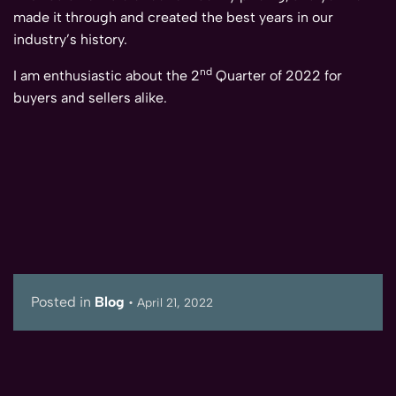
made it through and created the best years in our
industry’s history.
nd
I am enthusiastic about the 2
Quarter of 2022 for
buyers and sellers alike.
Posted in
Blog
•
April 21, 2022