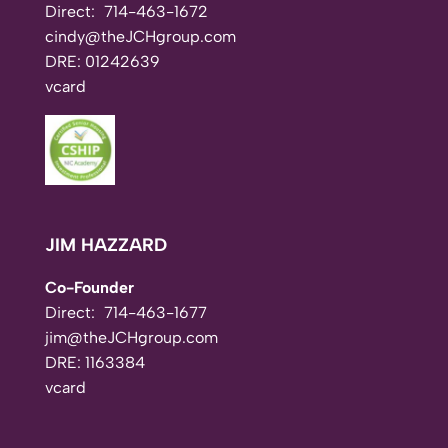
Direct:
714-463-1672
cindy@theJCHgroup.com
DRE: 01242639
vcard
JIM HAZZARD
Co-Founder
Direct:
714-463-1677
jim@theJCHgroup.com
DRE: 1163384
vcard