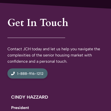
Get In Touch
Contact JCH today and let us help you navigate the
complexities of the senior housing market with
confidence and a personal touch.
1-888-916-1212
CINDY HAZZARD
President