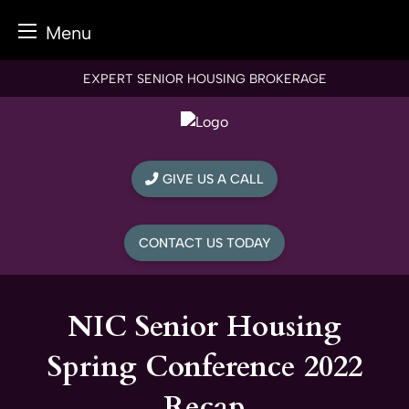
Menu
Skip
EXPERT SENIOR HOUSING BROKERAGE
to
content
GIVE US A CALL
CONTACT US TODAY
NIC Senior Housing
Spring Conference 2022
Recap