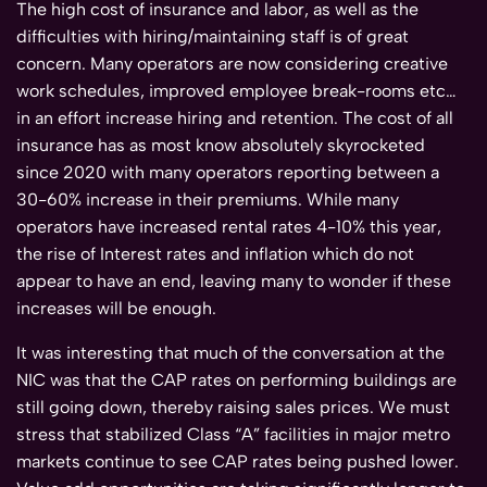
The high cost of insurance and labor, as well as the
difficulties with hiring/maintaining staff is of great
concern. Many operators are now considering creative
work schedules, improved employee break-rooms etc…
in an effort increase hiring and retention. The cost of all
insurance has as most know absolutely skyrocketed
since 2020 with many operators reporting between a
30-60% increase in their premiums. While many
operators have increased rental rates 4-10% this year,
the rise of Interest rates and inflation which do not
appear to have an end, leaving many to wonder if these
increases will be enough.
It was interesting that much of the conversation at the
NIC was that the CAP rates on performing buildings are
still going down, thereby raising sales prices. We must
stress that stabilized Class “A” facilities in major metro
markets continue to see CAP rates being pushed lower.