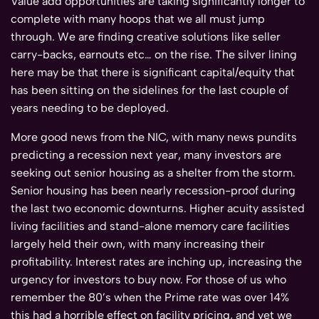
Value add opportunities are taking significantly longer to
complete with many hoops that we all must jump
through. We are finding creative solutions like seller
carry-backs, earnouts etc… on the rise. The silver lining
here may be that there is significant capital/equity that
has been sitting on the sidelines for the last couple of
years needing to be deployed.
More good news from the NIC, with many news pundits
predicting a recession next year, many investors are
seeking out senior housing as a shelter from the storm.
Senior housing has been nearly recession-proof during
the last two economic downturns. Higher acuity assisted
living facilities and stand-alone memory care facilities
largely held their own, with many increasing their
profitability. Interest rates are inching up, increasing the
urgency for investors to buy now. For those of us who
remember the 80’s when the Prime rate was over 14%
this had a horrible effect on facility pricing, and yet we