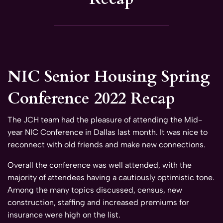
NIC Senior Housing Spring
Conference 2022 Recap
The JCH team had the pleasure of attending the Mid-
year NIC Conference in Dallas last month. It was nice to
reconnect with old friends and make new connections.
Overall the conference was well attended, with the
majority of attendees having a cautiously optimistic tone.
Among the many topics discussed, census, new
construction, staffing and increased premiums for
insurance were high on the list.