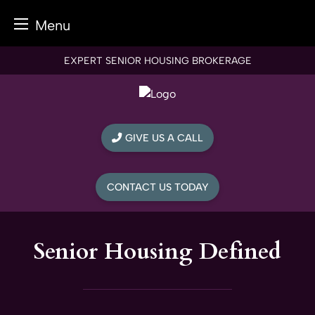
Menu
Skip
EXPERT SENIOR HOUSING BROKERAGE
to
content
GIVE US A CALL
CONTACT US TODAY
Senior Housing Defined