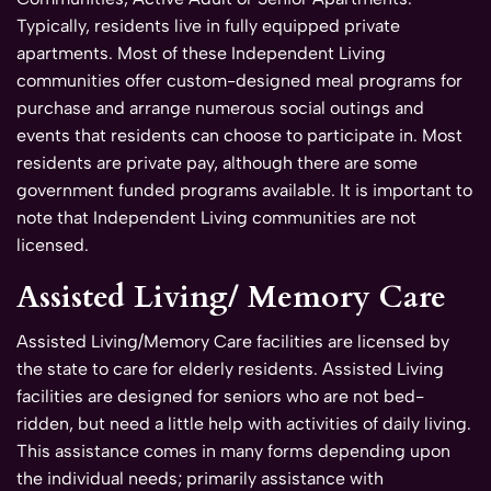
Typically, residents live in fully equipped private
apartments. Most of these Independent Living
communities offer custom-designed meal programs for
purchase and arrange numerous social outings and
events that residents can choose to participate in. Most
residents are private pay, although there are some
government funded programs available. It is important to
note that Independent Living communities are not
licensed.
Assisted Living/ Memory Care
Assisted Living/Memory Care facilities are licensed by
the state to care for elderly residents. Assisted Living
facilities are designed for seniors who are not bed-
ridden, but need a little help with activities of daily living.
This assistance comes in many forms depending upon
the individual needs; primarily assistance with