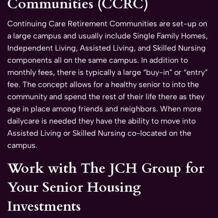
Communities (CCRC)
Continuing Care Retirement Communities are set-up on
a large campus and usually include Single Family Homes,
Independent Living, Assisted Living, and Skilled Nursing
components all on the same campus. In addition to
monthly fees, there is typically a large “buy-in” or “entry”
fee. The concept allows for a healthy senior to into the
community and spend the rest of their life there as they
age in place among friends and neighbors. When more
dailycare is needed they have the ability to move into
Assisted Living or Skilled Nursing co-located on the
campus.
Work with The JCH Group for
Your Senior Housing
Investments