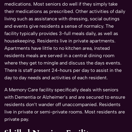
medications. Most seniors do well if they simply take
their medications as prescribed. Other activities of daily
living such as assistance with dressing, social outings
and events give residents a sense of normalcy. The
facility typically provides 3-full meals daily, as well as
housekeeping. Residents live in private apartments.
Apartments have little to no kitchen area, instead
residents meals are served in a central dining room
where they get to mingle and discuss the days events.
There is staff present 24-hours per day to assist in the
day to day needs and activities of each resident.
A Memory Care facility specifically deals with seniors
with Dementia or Alzheimer’s and are secured to ensure
residents don’t wander off unaccompanied. Residents
live in private or semi-private rooms. Most residents are
private pay.