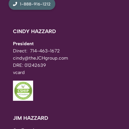
1-888-916-1212
CINDY HAZZARD
President
Direct:
714-463-1672
cindy@theJCHgroup.com
DRE: 01242639
vcard
JIM HAZZARD