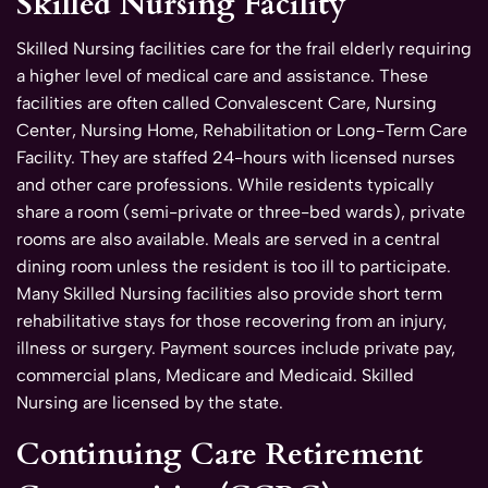
Skilled Nursing Facility
Skilled Nursing facilities care for the frail elderly requiring
a higher level of medical care and assistance. These
facilities are often called Convalescent Care, Nursing
Center, Nursing Home, Rehabilitation or Long-Term Care
Facility. They are staffed 24-hours with licensed nurses
and other care professions. While residents typically
share a room (semi-private or three-bed wards), private
rooms are also available. Meals are served in a central
dining room unless the resident is too ill to participate.
Many Skilled Nursing facilities also provide short term
rehabilitative stays for those recovering from an injury,
illness or surgery. Payment sources include private pay,
commercial plans, Medicare and Medicaid. Skilled
Nursing are licensed by the state.
Continuing Care Retirement