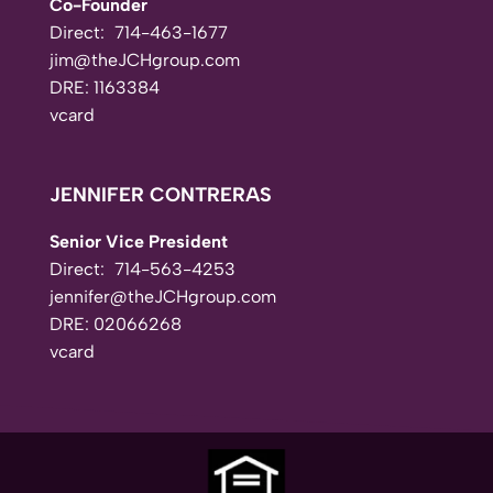
Co-Founder
Direct:
714-463-1677
jim@theJCHgroup.com
DRE: 1163384
vcard
JENNIFER CONTRERAS
Senior Vice President
Direct:
714-563-4253
jennifer@theJCHgroup.com
DRE: 02066268
vcard