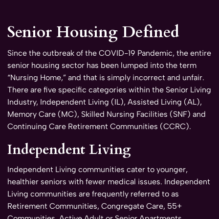
Senior Housing Defined
Since the outbreak of the COVID-19 Pandemic, the entire
senior housing sector has been lumped into the term
“Nursing Home,” and that is simply incorrect and unfair.
There are five specific categories within the Senior Living
Industry, Independent Living (IL), Assisted Living (AL),
Memory Care (MC), Skilled Nursing Facilities (SNF) and
Continuing Care Retirement Communities (CCRC).
Independent Living
Independent Living communities cater to younger,
healthier seniors with fewer medical issues. Independent
Living communities are frequently referred to as
Retirement Communities, Congregate Care, 55+
Communities, Active Adult or Senior Apartments.