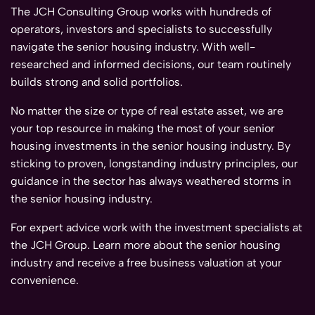
The JCH Consulting Group works with hundreds of
operators, investors and specialists to successfully
navigate the senior housing industry. With well-
researched and informed decisions, our team routinely
builds strong and solid portfolios.
No matter the size or type of real estate asset, we are
your top resource in making the most of your senior
housing investments in the senior housing industry. By
sticking to proven, longstanding industry principles, our
guidance in the sector has always weathered storms in
the senior housing industry.
For expert advice work with the investment specialists at
the JCH Group. Learn more about the senior housing
industry and receive a free business valuation at your
convenience.