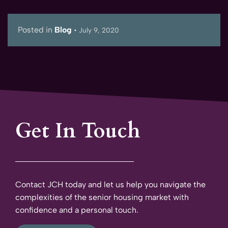
Posted in
Blog
•
July 9, 2020
Get In Touch
Contact JCH today and let us help you navigate the
complexities of the senior housing market with
confidence and a personal touch.