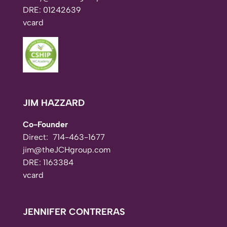
DRE: 01242639
vcard
JIM HAZZARD
Co-Founder
Direct:
714-463-1677
jim@theJCHgroup.com
DRE: 1163384
vcard
JENNIFER CONTRERAS