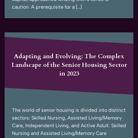
caution. A prerequisite for a […]
Adapting and Evolving: The Complex
Landscape of the Senior Housing Sector
in 2023
The world of senior housing is divided into distinct
sectors: Skilled Nursing, Assisted Living/Memory
Care, Independent Living, and Active Adult. Skilled
Nursing and Assisted Living/Memory Care