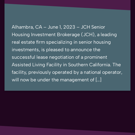
Alhambra, CA – June 1, 2023 – JCH Senior
Housing Investment Brokerage (JCH), a leading
real estate firm specializing in senior housing
investments, is pleased to announce the
successful lease negotiation of a prominent
Assisted Living Facility in Southern California. The
facility, previously operated by a national operator,
will now be under the management of […]