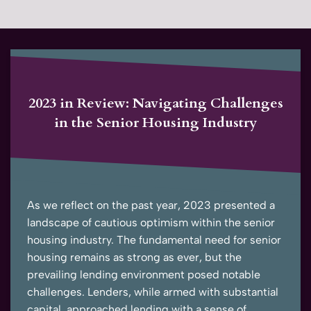
2023 in Review: Navigating Challenges
in the Senior Housing Industry
As we reflect on the past year, 2023 presented a
landscape of cautious optimism within the senior
housing industry. The fundamental need for senior
housing remains as strong as ever, but the
prevailing lending environment posed notable
challenges. Lenders, while armed with substantial
capital, approached lending with a sense of