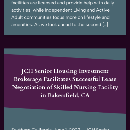
facilities are licensed and provide help with daily
activities, while Independent Living and Active
Adult communities focus more on lifestyle and
amenities. As we look ahead to the second […]
JCH Senior Housing Investment
Brokerage Facilitates Successful Lease
Negotiation of Skilled Nursing Facility
in Bakersfield, CA
Southern California, June 1, 2023 – JCH Senior