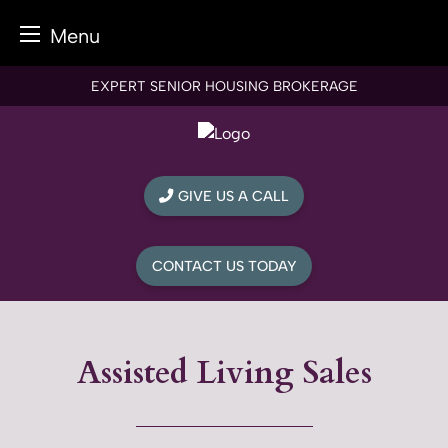
Menu
Skip
EXPERT SENIOR HOUSING BROKERAGE
to
content
GIVE US A CALL
CONTACT US TODAY
Assisted Living Sales