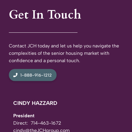
Get In Touch
Contact JCH today and let us help you navigate the
complexities of the senior housing market with
confidence and a personal touch.
1-888-916-1212
CINDY HAZZARD
President
Direct:
714-463-1672
cindy@theJCHgroup.com