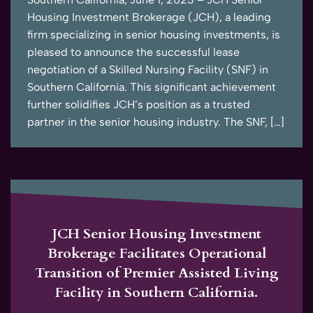
Housing Investment Brokerage (JCH), a leading
firm specializing in senior housing investments, is
pleased to announce the successful lease
negotiation of a Skilled Nursing Facility (SNF) in
Southern California. This significant achievement
further solidifies JCH’s position as a trusted
partner in the senior housing industry. The SNF, […]
JCH Senior Housing Investment
Brokerage Facilitates Operational
Transition of Premier Assisted Living
Facility in Southern California.