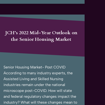
JCH’s 2022 Mid-Year Outlook on
the Senior Housing Market
Senior Housing Market- Post COVID
According to many industry experts, the
Assisted Living and Skilled Nursing
industries remain under the national
microscope post-COVID. How will state
and federal regulatory changes impact the
industry? What will these changes mean to