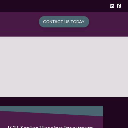
linked
Fa
CONTACT US TODAY
JCH Senior Housing Investment