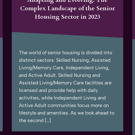
Complex Landscape of the Senior
Housing Sector in 2023
The world of senior housing is divided into
distinct sectors: Skilled Nursing, Assisted
Living/Memory Care, Independent Living,
and Active Adult. Skilled Nursing and
Assisted Living/Memory Care facilities are
licensed and provide help with daily
activities, while Independent Living and
Active Adult communities focus more on
lifestyle and amenities. As we look ahead to
the second […]