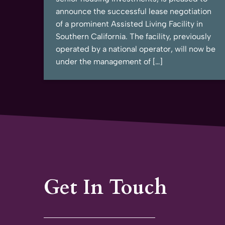
announce the successful lease negotiation
of a prominent Assisted Living Facility in
Southern California. The facility, previously
operated by a national operator, will now be
under the management of […]
Get In Touch