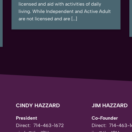
licensed and aid with activities of daily
living. While Independent and Active Adult
are not licensed and are […]
CINDY HAZZARD
JIM HAZZARD
President
Co-Founder
Direct:
714-463-1672
Direct:
714-463-1