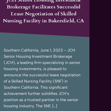
Brokerage Facilitates Successful
Lease Negotiation of Skilled
Nursing Facility in Bakersfield, CA
Southern California, June 1, 2023 – JCH
Senior Housing Investment Brokerage
(JCH), a leading firm specializing in senior
housing investments, is pleased to
announce the successful lease negotiation
of a Skilled Nursing Facility (SNF) in
Southern California. This significant
achievement further solidifies JCH’s
position as a trusted partner in the senior
housing industry. The SNF, […]