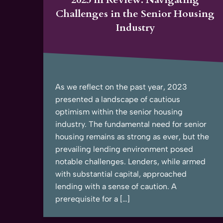
Challenges in the Senior Housing
Industry
As we reflect on the past year, 2023
presented a landscape of cautious
optimism within the senior housing
industry. The fundamental need for senior
housing remains as strong as ever, but the
prevailing lending environment posed
notable challenges. Lenders, while armed
with substantial capital, approached
lending with a sense of caution. A
prerequisite for a […]