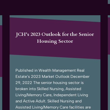
JCH’s 2023 Outlook for the Senior
Housing Sector
Published in Wealth Management Real
Estate’s 2023 Market Outlook December
29, 2022 The senior housing sector is
broken into Skilled Nursing, Assisted
Living/Memory Care, Independent Living
and Active Adult. Skilled Nursing and
Assisted Living/Memory Care facilities are