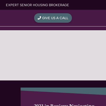
Skip
EXPERT SENIOR HOUSING BROKERAGE
to
content
GIVE US A CALL
2023 in Review: Navigating