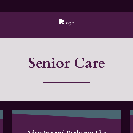
Senior Care
Adapting and Evolving: The