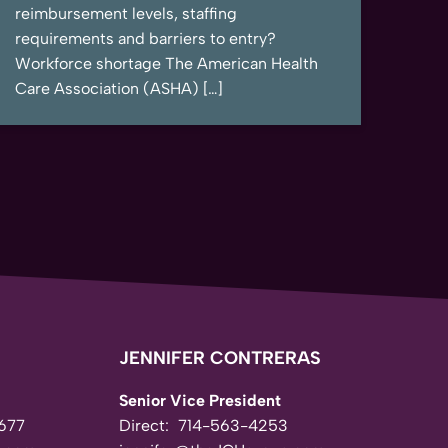
reimbursement levels, staffing
requirements and barriers to entry?
Workforce shortage The American Health
Care Association (ASHA) […]
JENNIFER CONTRERAS
Senior Vice President
677
Direct:
714-563-4253