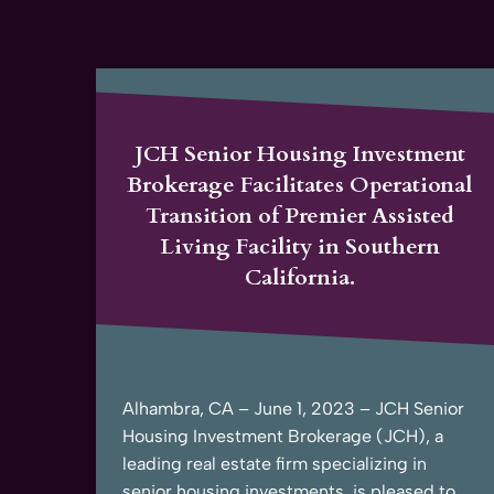
JCH Senior Housing Investment
Brokerage Facilitates Operational
Transition of Premier Assisted
Living Facility in Southern
California.
Alhambra, CA – June 1, 2023 – JCH Senior
Housing Investment Brokerage (JCH), a
leading real estate firm specializing in
senior housing investments, is pleased to