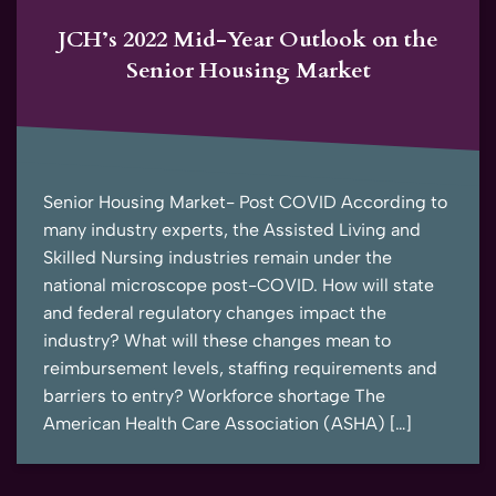
JCH’s 2022 Mid-Year Outlook on the
Senior Housing Market
Senior Housing Market- Post COVID According to
many industry experts, the Assisted Living and
Skilled Nursing industries remain under the
national microscope post-COVID. How will state
and federal regulatory changes impact the
industry? What will these changes mean to
reimbursement levels, staffing requirements and
barriers to entry? Workforce shortage The
American Health Care Association (ASHA) […]