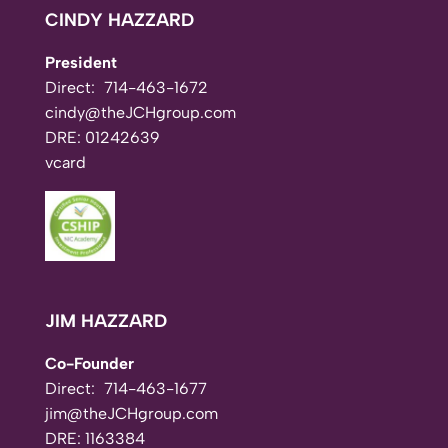
CINDY HAZZARD
President
Direct:
714-463-1672
cindy@theJCHgroup.com
DRE: 01242639
vcard
JIM HAZZARD
Co-Founder
Direct:
714-463-1677
jim@theJCHgroup.com
DRE: 1163384