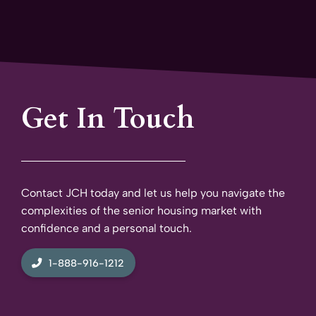
Get In Touch
Contact JCH today and let us help you navigate the
complexities of the senior housing market with
confidence and a personal touch.
1-888-916-1212