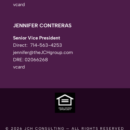
vcard
JENNIFER CONTRERAS
Senior Vice President
Direct:
714-563-4253
jennifer@theJCHgroup.com
DRE: 02066268
vcard
© 2026
JCH CONSULTING
— ALL RIGHTS RESERVED