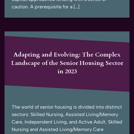
caution. A prerequisite for a […]
Adapting and Evolving: The Complex
Landscape of the Senior Housing Sector
in 2023
The world of senior housing is divided into distinct
sectors: Skilled Nursing, Assisted Living/Memory
Care, Independent Living, and Active Adult. Skilled
Nursing and Assisted Living/Memory Care