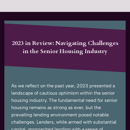
2023 in Review: Navigating Challenges
in the Senior Housing Industry
As we reflect on the past year, 2023 presented a
landscape of cautious optimism within the senior
housing industry. The fundamental need for senior
housing remains as strong as ever, but the
prevailing lending environment posed notable
challenges. Lenders, while armed with substantial
capital, approached lending with a sense of