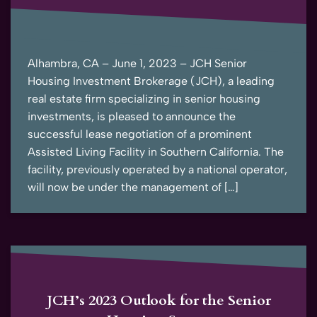
Alhambra, CA – June 1, 2023 – JCH Senior
Housing Investment Brokerage (JCH), a leading
real estate firm specializing in senior housing
investments, is pleased to announce the
successful lease negotiation of a prominent
Assisted Living Facility in Southern California. The
facility, previously operated by a national operator,
will now be under the management of […]
JCH’s 2023 Outlook for the Senior