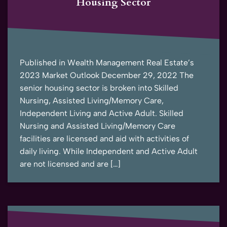
Housing Sector
Published in Wealth Management Real Estate’s
2023 Market Outlook December 29, 2022 The
senior housing sector is broken into Skilled
Nursing, Assisted Living/Memory Care,
Independent Living and Active Adult. Skilled
Nursing and Assisted Living/Memory Care
facilities are licensed and aid with activities of
daily living. While Independent and Active Adult
are not licensed and are […]