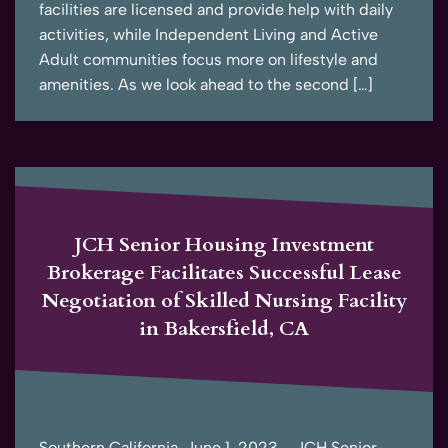
facilities are licensed and provide help with daily
activities, while Independent Living and Active
Adult communities focus more on lifestyle and
amenities. As we look ahead to the second […]
JCH Senior Housing Investment
Brokerage Facilitates Successful Lease
Negotiation of Skilled Nursing Facility
in Bakersfield, CA
Southern California, June 1, 2023 – JCH Senior