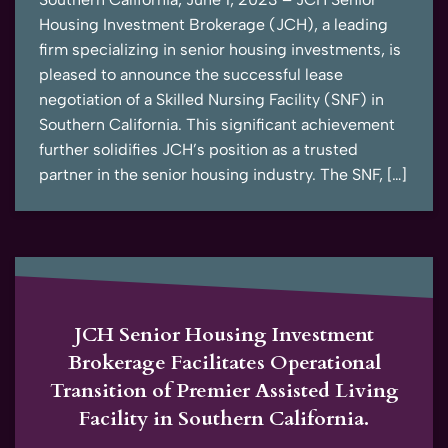
Housing Investment Brokerage (JCH), a leading
firm specializing in senior housing investments, is
pleased to announce the successful lease
negotiation of a Skilled Nursing Facility (SNF) in
Southern California. This significant achievement
further solidifies JCH’s position as a trusted
partner in the senior housing industry. The SNF, […]
JCH Senior Housing Investment
Brokerage Facilitates Operational
Transition of Premier Assisted Living
Facility in Southern California.