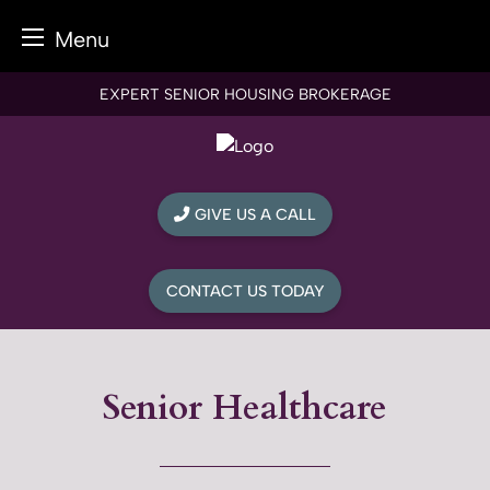
Menu
Skip
EXPERT SENIOR HOUSING BROKERAGE
to
content
GIVE US A CALL
CONTACT US TODAY
Senior Healthcare