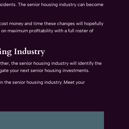
residents. The senior housing industry can become
 cost money and time these changes will hopefully
 on maximum profitability with a full roster of
ing Industry
ther, the senior housing industry will identify the
gate your next senior housing investments.
n the senior housing industry. Meet your