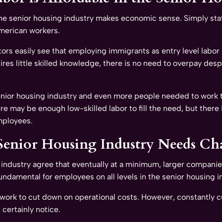
he senior housing industry makes economic sense. Simply stat
merican workers.
ors easily see that employing immigrants as entry level labor 
uires little skilled knowledge, there is no need to overpay des
enior housing industry and even more people needed to work the
re may be enough low-skilled labor to fill the need, but there
mployees.
Senior Housing Industry Needs Ch
industry agree that eventually at a minimum, larger companies 
damental for employees on all levels in the senior housing i
s work to cut down on operational costs. However, constantly c
 certainly notice.