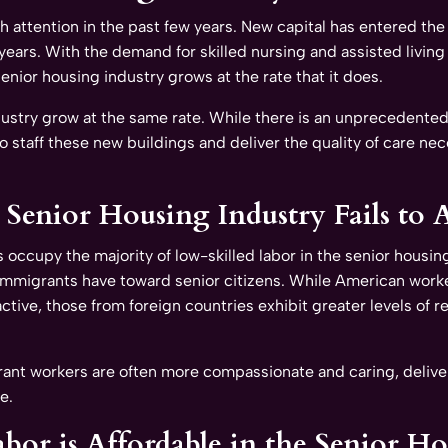
 attention in the past few years. New capital has entered the
 years. With the demand for skilled nursing and assisted living 
senior housing industry grows at the rate that it does.
dustry grow at the same rate. While there is an unprecedented 
t to staff these new buildings and deliver the quality of care n
Senior Housing Industry Fails to A
s occupy the majority of low-skilled labor in the senior housi
e immigrants have toward senior citizens. While American worke
ractive, those from foreign countries exhibit greater levels of
ant workers are often more compassionate and caring, deliveri
e.
bor is Affordable in the Senior H