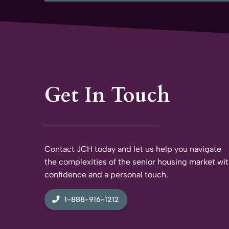
Get In Touch
Contact JCH today and let us help you navigate
the complexities of the senior housing market wi
confidence and a personal touch.
1-888-916-1212