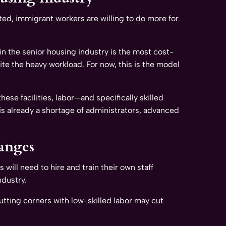
ed, immigrant workers are willing to do more for
in the senior housing industry is the most cost-
pite the heavy workload. For now, this is the model
se facilities, labor—and specifically skilled
 is already a shortage of administrators, advanced
anges
will need to hire and train their own staff
ndustry.
utting corners with low-skilled labor may cut