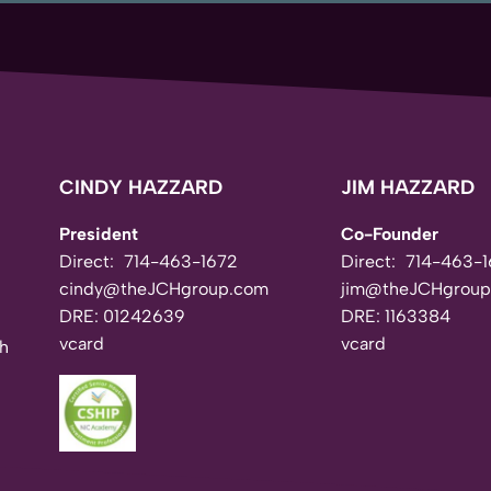
CINDY HAZZARD
JIM HAZZARD
President
Co-Founder
Direct:
714-463-1672
Direct:
714-463-1
cindy@theJCHgroup.com
jim@theJCHgroup
DRE: 01242639
DRE: 1163384
vcard
vcard
th