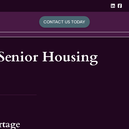
linked
Fa
CONTACT US TODAY
 Senior Housing
rtage