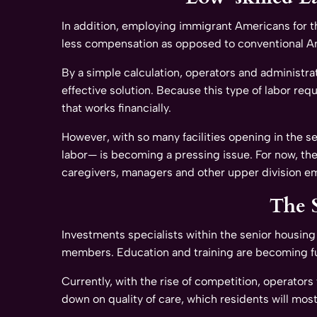
In addition, employing immigrant Americans for t
less compensation as opposed to conventional A
By a simple calculation, operators and administrat
effective solution. Because this type of labor req
that works financially.
However, with so many facilities opening in the s
labor— is becoming a pressing issue. For now, the
caregivers, managers and other upper division e
The 
Investments specialists within the senior housing 
members. Education and training are becoming fun
Currently, with the rise of competition, operator
down on quality of care, which residents will most