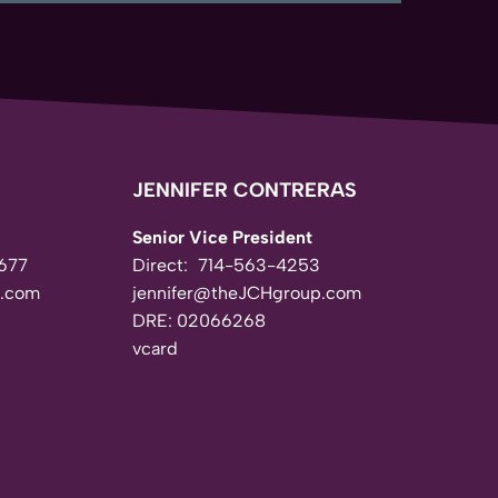
JENNIFER CONTRERAS
Senior Vice President
677
Direct:
714-563-4253
.com
jennifer@theJCHgroup.com
DRE: 02066268
vcard