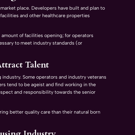
 market place. Developers have built and plan to
facilities and other healthcare properties
amount of facilities opening; for operators
ecessary to meet industry standards (or
ttract Talent
ng industry. Some operators and industry veterans
rs tend to be ageist and find working in the
 respect and responsibility towards the senior
ng better quality care than their natural born
ousing Industry