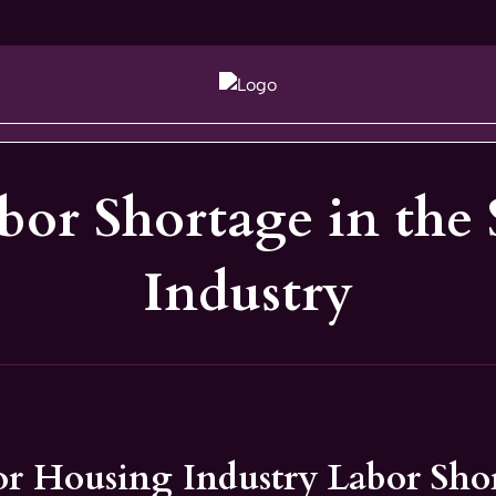
abor Shortage in the
Industry
or Housing Industry Labor Sho