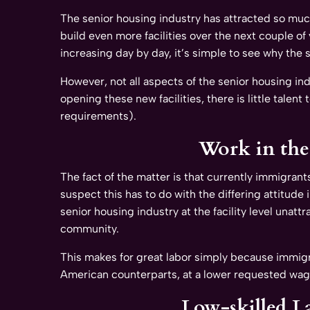
The senior housing industry has attracted so much
build even more facilities over the next couple of
increasing day by day, it’s simple to see why the 
However, not all aspects of the senior housing in
opening these new facilities, there is little talen
requirements).
Work in the 
The fact of the matter is that currently immigrant
suspect this has to do with the differing attitud
senior housing industry at the facility level unatt
community.
This makes for great labor simply because immigr
American counterparts, at a lower requested wag
Low-skilled La