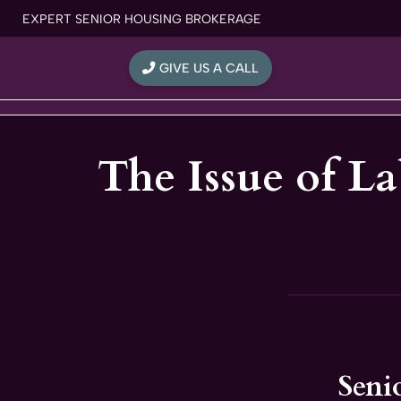
Skip
EXPERT SENIOR HOUSING BROKERAGE
to
content
GIVE US A CALL
The Issue of L
Seni