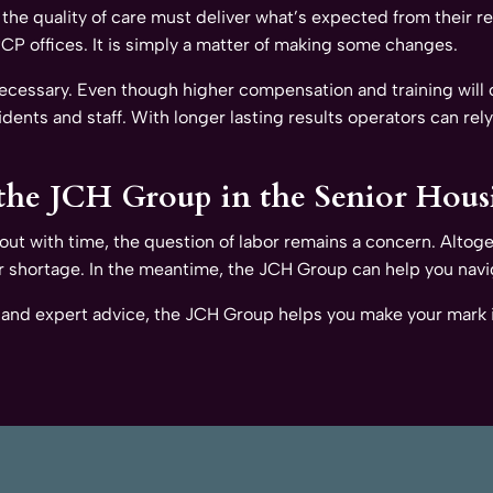
 the quality of care must deliver what’s expected from their 
 PCP offices. It is simply a matter of making some changes.
 necessary. Even though higher compensation and training will
idents and staff. With longer lasting results operators can rely
he JCH Group in the Senior Hous
lf out with time, the question of labor remains a concern. Altoge
or shortage. In the meantime, the JCH Group can help you navi
 and expert advice, the JCH Group helps you make your mark i