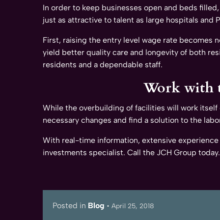
In order to keep businesses open and beds filled,
just as attractive to talent as large hospitals and
First, raising the entry level wage rate becomes
yield better quality care and longevity of both res
residents and a dependable staff.
Work with t
While the overbuilding of facilities will work itse
necessary changes and find a solution to the lab
With real-time information, extensive experience
investments specialist. Call the JCH Group today.
Posted in
Blog
•
April 25, 2018