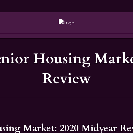
enior Housing Marke
Review
using Market: 2020 Midyear R