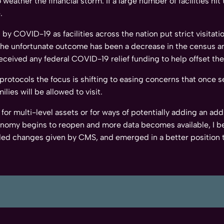
weather the financial storm. If a large number of facilities hi
.
by COVID-19 as facilities across the nation put strict visitat
 the unfortunate outcome has been a decrease in the census an
received any federal COVID-19 relief funding to help offset t
rotocols the focus is shifting to easing concerns that once se
lies will be allowed to visit.
for multi-level assets or for ways of potentially adding an addi
conomy begins to reopen and more data becomes available, I b
ed changes given by CMS, and emerged in a better position 