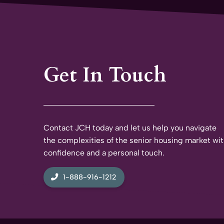
Get In Touch
Contact JCH today and let us help you navigate
the complexities of the senior housing market wi
confidence and a personal touch.
1-888-916-1212