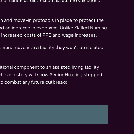
t the market as distressed assets the valuations
ion and move-in protocols in place to protect the
d an increase in expenses. Unlike Skilled Nursing
he increased costs of PPE and wage increases.
niors move into a facility they won’t be isolated
tional component to an assisted living facility
elieve history will show Senior Housing stepped
to combat any future outbreaks.