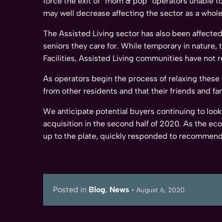
force the exit of “mom & pop” operators unable to 
may well decrease affecting the sector as a whole
The Assisted Living sector has also been affected 
seniors they care for. While temporary in nature,
Facilities, Assisted Living communities have not 
As operators begin the process of relaxing these p
from other residents and that their friends and fami
We anticipate potential buyers continuing to look 
acquisition in the second half of 2020. As the e
up to the plate, quickly responded to recommend
Posted in
Blog
,
News
•
August 6, 2020