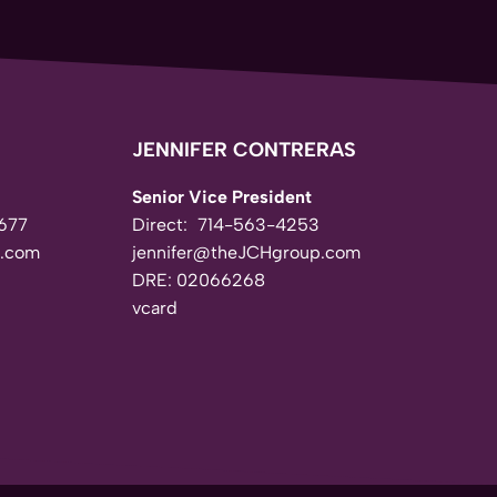
JENNIFER CONTRERAS
Senior Vice President
677
Direct:
714-563-4253
.com
jennifer@theJCHgroup.com
DRE: 02066268
vcard