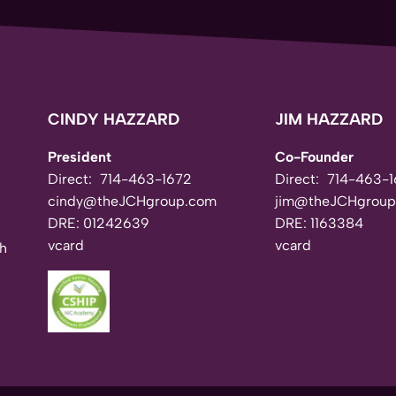
CINDY HAZZARD
JIM HAZZARD
President
Co-Founder
Direct:
714-463-1672
Direct:
714-463-1
cindy@theJCHgroup.com
jim@theJCHgroup
DRE: 01242639
DRE: 1163384
vcard
vcard
th