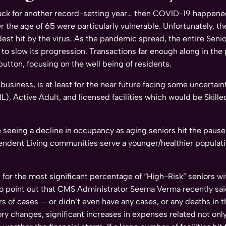
rack for another record-setting year… then COVID-19 happene
r the age of 65 were particularly vulnerable. Unfortunately, t
hardest hit by the virus. As the pandemic spread, the entire S
pt to slow its progression. Transactions far enough along in th
button, focusing on the well being of residents.
business, is at least for the near future facing some uncertai
IL), Active Adult, and licensed facilities which would be Skill
eeing a decline in occupancy as aging seniors hit the pause 
pendent Living communities serve a younger/healthier populati
ing for the most significant percentage of “High-Risk” seniors
 to point out that CMS Administrator Seema Verma recently sai
rs of cases — or didn’t even have any cases, or any deaths in
y changes, significant increases in expenses related not only