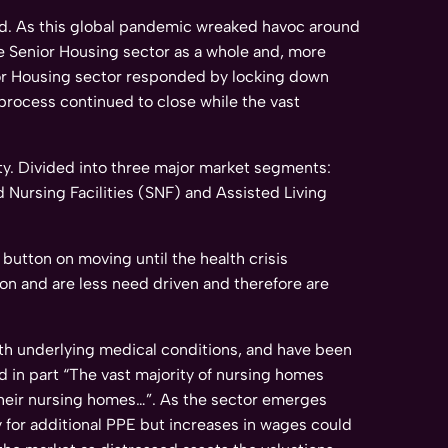
d. As this global pandemic wreaked havoc around
he Senior Housing sector as a whole and, more
enior Housing sector responded by locking down
e process continued to close while the vast
nty. Divided into three major market segments:
ed Nursing Facilities (SNF) and Assisted Living
button on moving until the health crisis
on and are less need driven and therefore are
 with underlying medical conditions, and have been
d in part “The vast majority of nursing homes
 their nursing homes…”. As the sector emerges
 for additional PPE but increases in wages could