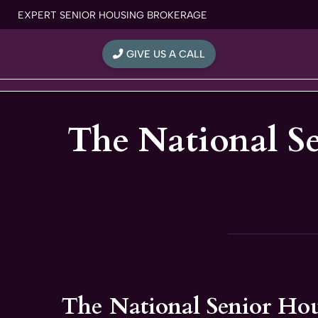
Skip
EXPERT SENIOR HOUSING BROKERAGE
to
content
GIVE US A CALL
The National S
The National Senior Ho