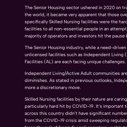
The Senior Housing sector ushered in 2020 on t
the world, it became very apparent that those ove
specifically Skilled Nursing facilities were the 
facilities to all non-essential people in an attem
majority of operators and investors hit the pause 
The Senior Housing industry, while a need-driven 
unlicensed facilities such as Independent Living (
Facilities (AL) are each facing unique challenges.
Independent Living/Active Adult communities are s
diminishes. As stated in previous outlooks, Inde
more a discretionary move.
Skilled Nursing facilities by their nature are car
particularly hard hit by COVID-19. It’s important
across this country didn’t have significant numbe
from the COVID-19 crisis amid sweeping regulator