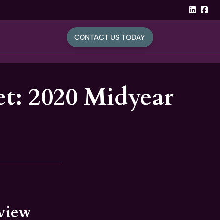
linked
Fa
CONTACT US TODAY
t: 2020 Midyear
eview