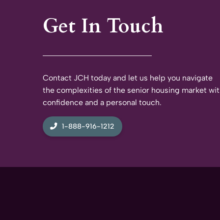
Get In Touch
Contact JCH today and let us help you navigate
the complexities of the senior housing market wi
confidence and a personal touch.
1-888-916-1212