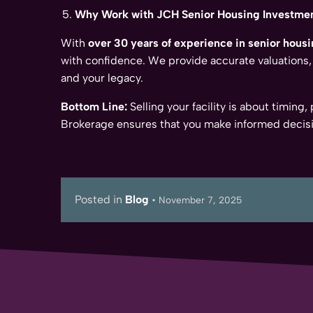
Why Work with JCH Senior Housing Investme
With
over 30 years of experience in senior housi
with confidence. We provide accurate valuations,
and your legacy.
Bottom Line:
Selling your facility is about timing
Brokerage ensures that you make informed decisi
Posted in
Blog
•
November 7, 2025