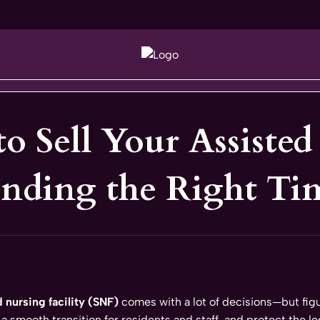
to Sell Your Assiste
inding the Right Ti
d nursing facility (SNF)
comes with a lot of decisions—but figu
 a smooth transition for residents and staff, and protect the le