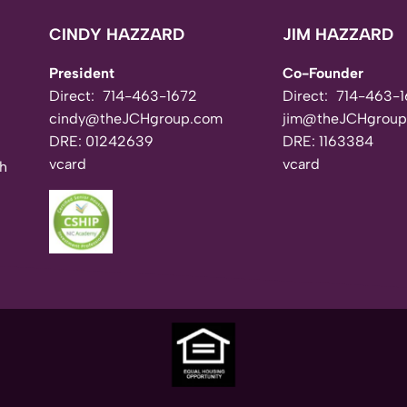
CINDY HAZZARD
JIM HAZZARD
President
Co-Founder
Direct:
714-463-1672
Direct:
714-463-1
cindy@theJCHgroup.com
jim@theJCHgroup
DRE: 01242639
DRE: 1163384
vcard
vcard
th