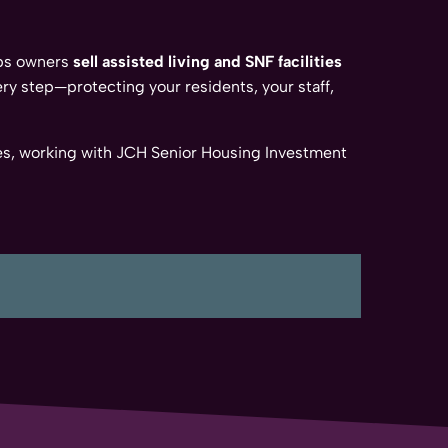
lps owners
sell assisted living and SNF facilities
ry step—protecting your residents, your staff,
enges, working with JCH Senior Housing Investment