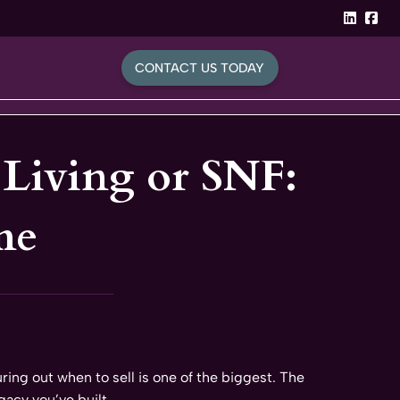
linked
Fa
CONTACT US TODAY
d Living or SNF:
me
ring out when to sell is one of the biggest. The
gacy you’ve built.