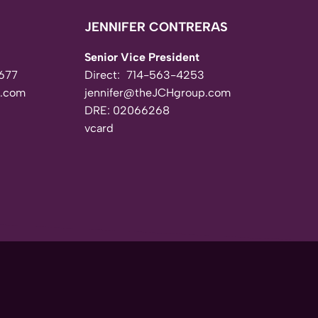
JENNIFER CONTRERAS
Senior Vice President
677
Direct:
714-563-4253
.com
jennifer@theJCHgroup.com
DRE: 02066268
vcard