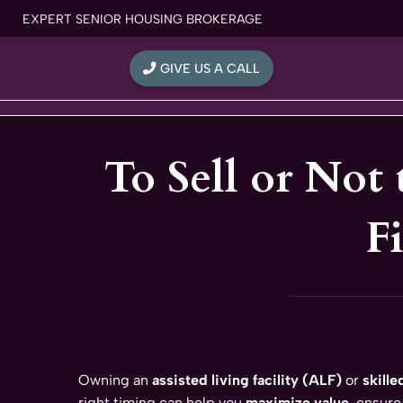
Skip
EXPERT SENIOR HOUSING BROKERAGE
to
content
GIVE US A CALL
To Sell or Not 
F
Owning an
assisted living facility (ALF)
or
skille
right timing can help you
maximize value
, ensure