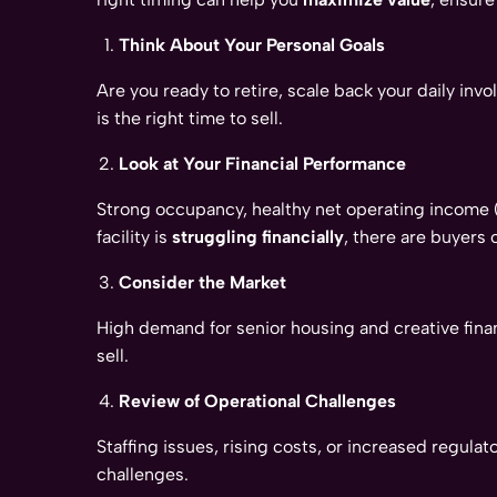
Think About Your Personal Goals
Are you ready to retire, scale back your daily in
is the right time to sell.
Look at Your Financial Performance
Strong occupancy, healthy net operating income (N
facility is
struggling financially
, there are buyers 
Consider the Market
High demand for senior housing and creative fina
sell.
Review of Operational Challenges
Staffing issues, rising costs, or increased regul
challenges.