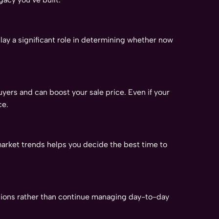
lay a significant role in determining whether now
yers and can boost your sale price. Even if your
ce.
market trends helps you decide the best time to
rations rather than continue managing day-to-day