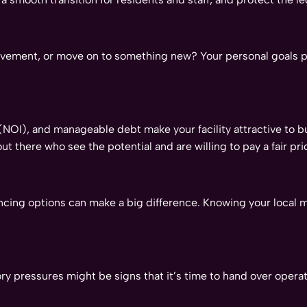
volvement, or move on to something new? Your personal goals p
OI), and manageable debt make your facility attractive to bu
out there who see the potential and are willing to pay a fair pri
ncing options can make a big difference. Knowing your local 
atory pressures might be signs that it’s time to hand over ope