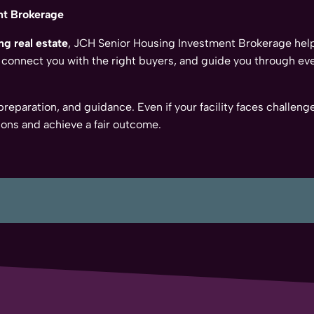
nt Brokerage
ng real estate
, JCH Senior Housing Investment Brokerage he
 connect you with the right buyers, and guide you through eve
, preparation, and guidance. Even if your facility faces chall
ons and achieve a fair outcome.