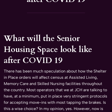
What will the Senior
Housing Space look like
after COVID 19
There has been much speculation about how the Shelter
in Place orders will affect census at Assisted Living,
Memory Care and Skilled Nursing facilities throughout
the country. Most operators that we at JCH are talking to
have, at a minimum, put in place very stringent protocols
for accepting move-ins with most tapping the brakes. Is
this a wise choice? In my opinion, yes. However, now is