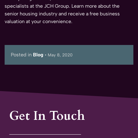
specialists at the JCH Group. Learn more about the
senior housing industry and receive a free business
valuation at your convenience.
Posted in
Blog
•
May 8, 2020
Get In Touch