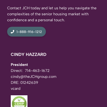
Contact JCH today and let us help you navigate the
complexities of the senior housing market with
confidence and a personal touch.
1-888-916-1212
CINDY HAZZARD
President
Direct:
714-463-1672
cindy@theJCHgroup.com
DRE: 01242639
vcard