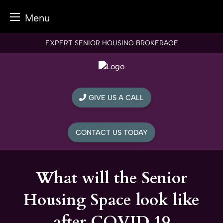
Menu
Skip
EXPERT SENIOR HOUSING BROKERAGE
to
content
GIVE US A CALL
CONTACT US TODAY
What will the Senior
Housing Space look like
after COVID 19