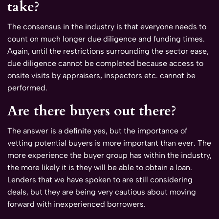
take?
The consensus in the industry is that everyone needs to
count on much longer due diligence and funding times.
Again, until the restrictions surrounding the sector ease,
due diligence cannot be completed because access to
onsite visits by appraisers, inspectors etc. cannot be
performed.
Are there buyers out there?
The answer is a definite yes, but the importance of
vetting potential buyers is more important than ever. The
more experience the buyer group has within the industry,
the more likely it is they will be able to obtain a loan.
Lenders that we have spoken to are still considering
deals, but they are being very cautious about moving
forward with inexperienced borrowers.