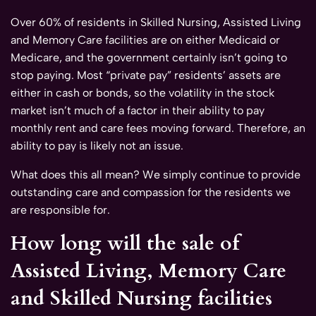
Over 60% of residents in Skilled Nursing, Assisted Living
and Memory Care facilities are on either Medicaid or
Medicare, and the government certainly isn’t going to
stop paying. Most “private pay” residents’ assets are
either in cash or bonds, so the volatility in the stock
market isn’t much of a factor in their ability to pay
monthly rent and care fees moving forward. Therefore, an
ability to pay is likely not an issue.
What does this all mean? We simply continue to provide
outstanding care and compassion for the residents we
are responsible for.
How long will the sale of
Assisted Living, Memory Care
and Skilled Nursing facilities