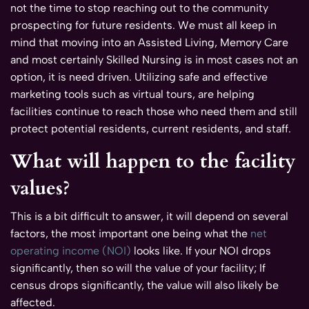
not the time to stop reaching out to the community
prospecting for future residents. We must all keep in
mind that moving into an Assisted Living, Memory Care
and most certainly Skilled Nursing is in most cases not an
option, it is need driven. Utilizing safe and effective
marketing tools such as virtual tours, are helping
facilities continue to reach those who need them and still
protect potential residents, current residents, and staff.
What will happen to the facility
values?
This is a bit difficult to answer, it will depend on several
factors, the most important one being what the
net
operating income (NOI)
looks like. If your NOI drops
significantly, then so will the value of your facility; If
census drops significantly, the value will also likely be
affected.