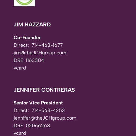
JIM HAZZARD
Co-Founder
Direct:
714-463-1677
jim@theJCHgroup.com
DRE: 1163384
vcard
JENNIFER CONTRERAS
Senior Vice President
Direct:
714-563-4253
jennifer@theJCHgroup.com
DRE: 02066268
vcard