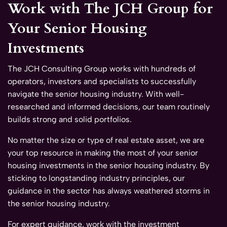
Work with The JCH Group for
Your Senior Housing
Investments
The JCH Consulting Group works with hundreds of
operators, investors and specialists to successfully
navigate the senior housing industry. With well-
researched and informed decisions, our team routinely
builds strong and solid portfolios.
No matter the size or type of real estate asset, we are
your top resource in making the most of your senior
housing investments in the senior housing industry. By
sticking to longstanding industry principles, our
guidance in the sector has always weathered storms in
the senior housing industry.
For expert guidance, work with the investment