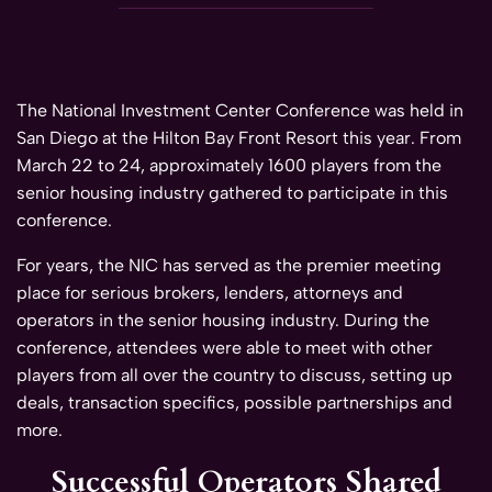
The National Investment Center Conference was held in
San Diego at the Hilton Bay Front Resort this year. From
March 22 to 24, approximately 1600 players from the
senior housing industry gathered to participate in this
conference.
For years, the NIC has served as the premier meeting
place for serious brokers, lenders, attorneys and
operators in the senior housing industry. During the
conference, attendees were able to meet with other
players from all over the country to discuss, setting up
deals, transaction specifics, possible partnerships and
more.
Successful Operators Shared