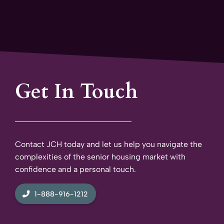
Get In Touch
Contact JCH today and let us help you navigate the
complexities of the senior housing market with
confidence and a personal touch.
1-888-916-1212