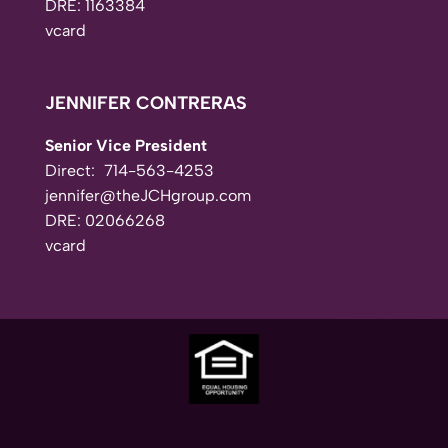
DRE: 1163384
vcard
JENNIFER CONTRERAS
Senior Vice President
Direct:
714-563-4253
jennifer@theJCHgroup.com
DRE: 02066268
vcard