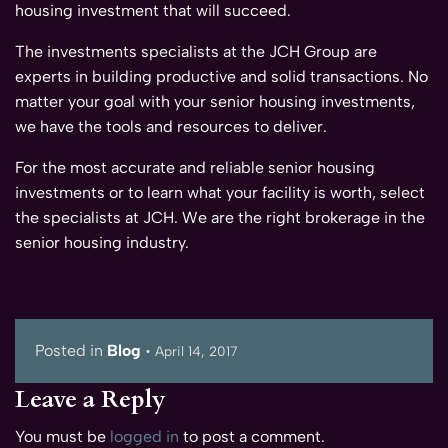
housing investment that will succeed.
The investments specialists at the JCH Group are
experts in building productive and solid transactions. No
matter your goal with your senior housing investments,
we have the tools and resources to deliver.
For the most accurate and reliable senior housing
investments or to learn what your facility is worth, select
the specialists at JCH. We are the right brokerage in the
senior housing industry.
Posted in
Blog
•
April 14, 2017
Leave a Reply
You must be
logged in
to post a comment.