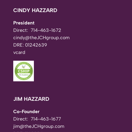
CINDY HAZZARD
President
Direct:
714-463-1672
cindy@theJCHgroup.com
DRE: 01242639
vcard
JIM HAZZARD
Co-Founder
Direct:
714-463-1677
jim@theJCHgroup.com