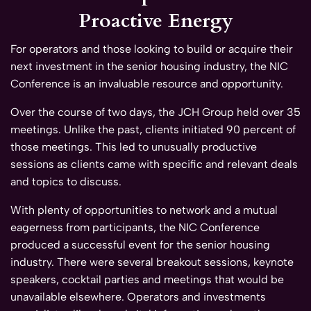
Proactive Energy
For operators and those looking to build or acquire their
next investment in the senior housing industry, the NIC
Conference is an invaluable resource and opportunity.
Over the course of two days, the JCH Group held over 35
meetings. Unlike the past, clients initiated 90 percent of
those meetings. This led to unusually productive
sessions as clients came with specific and relevant deals
and topics to discuss.
With plenty of opportunities to network and a mutual
eagerness from participants, the NIC Conference
produced a successful event for the senior housing
industry. There were several breakout sessions, keynote
speakers, cocktail parties and meetings that would be
unavailable elsewhere. Operators and investments