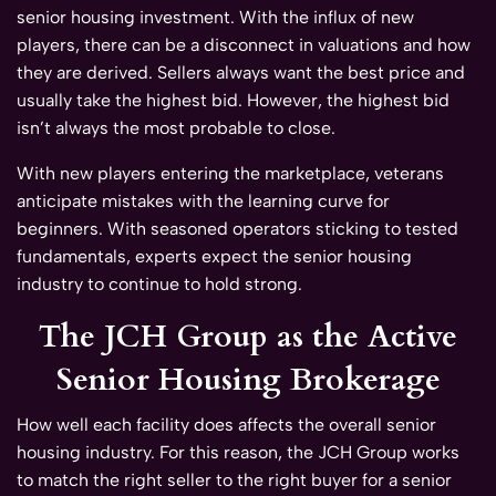
senior housing investment. With the influx of new
players, there can be a disconnect in valuations and how
they are derived. Sellers always want the best price and
usually take the highest bid. However, the highest bid
isn’t always the most probable to close.
With new players entering the marketplace, veterans
anticipate mistakes with the learning curve for
beginners. With seasoned operators sticking to tested
fundamentals, experts expect the senior housing
industry to continue to hold strong.
The JCH Group as the Active
Senior Housing Brokerage
How well each facility does affects the overall senior
housing industry. For this reason, the JCH Group works
to match the right seller to the right buyer for a senior