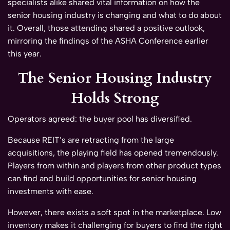
specialists alike shared vital information on how the
senior housing industry is changing and what to do about
it. Overall, those attending shared a positive outlook,
mirroring the findings of the ASHA Conference earlier
this year.
The Senior Housing Industry
Holds Strong
Operators agreed: the buyer pool has diversified.
Because REIT’s are retracting from the large
acquisitions, the playing field has opened tremendously.
Players from within and players from other product types
can find and build opportunities for senior housing
investments with ease.
However, there exists a soft spot in the marketplace. Low
inventory makes it challenging for buyers to find the right