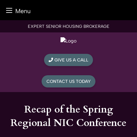
Menu
Skip
EXPERT SENIOR HOUSING BROKERAGE
to
content
GIVE US A CALL
CONTACT US TODAY
Recap of the Spring
Regional NIC Conference