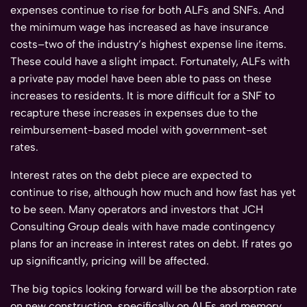
expenses continue to rise for both ALFs and SNFs. And
the minimum wage has increased as have insurance
costs–two of the industry’s highest expense line items.
These could have a slight impact. Fortunately, ALFs with
a private pay model have been able to pass on these
increases to residents. It is more difficult for a SNF to
recapture these increases in expenses due to the
reimbursement-based model with government-set
rates.
Interest rates on the debt piece are expected to
continue to rise, although how much and how fast has yet
to be seen. Many operators and investors that JCH
Consulting Group deals with have made contingency
plans for an increase in interest rates on debt. If rates go
up significantly, pricing will be affected.
The big topics looking forward will be the absorption rate
on new construction, specifically on ALFs and memory