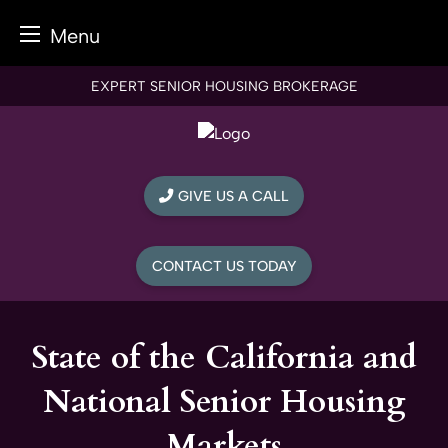
Menu
Skip
EXPERT SENIOR HOUSING BROKERAGE
to
content
GIVE US A CALL
CONTACT US TODAY
State of the California and
National Senior Housing
Markets