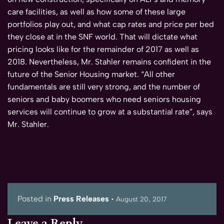
care facilities, as well as how some of these large
portfolios play out, and what cap rates and price per bed
they close at in the SNF world. That will dictate what
pricing looks like for the remainder of 2017 as well as
2018. Nevertheless, Mr. Stahler remains confident in the
future of the Senior Housing market. “All other
fundamentals are still very strong, and the number of
seniors and baby boomers who need seniors housing
services will continue to grow at a substantial rate”, says
Mr. Stahler.
Posted in
Press Releases
•
August 20, 2017
Leave a Reply