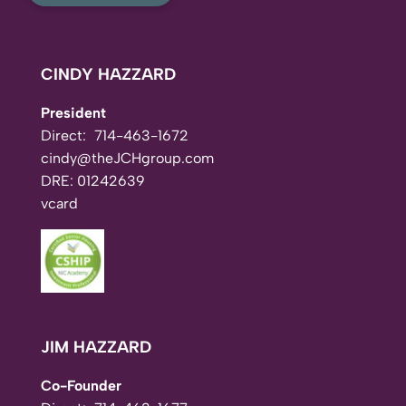
CINDY HAZZARD
President
Direct:
714-463-1672
cindy@theJCHgroup.com
DRE: 01242639
vcard
JIM HAZZARD
Co-Founder