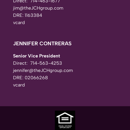
Direct:
714-463-1677
jim@theJCHgroup.com
DRE: 1163384
vcard
JENNIFER CONTRERAS
Senior Vice President
Direct:
714-563-4253
jennifer@theJCHgroup.com
DRE: 02066268
vcard