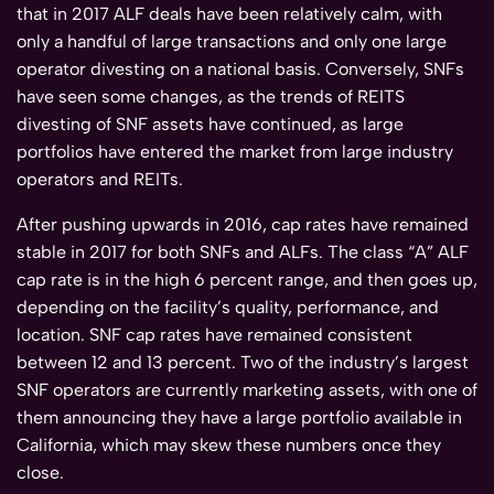
that in 2017 ALF deals have been relatively calm, with
only a handful of large transactions and only one large
operator divesting on a national basis. Conversely, SNFs
have seen some changes, as the trends of REITS
divesting of SNF assets have continued, as large
portfolios have entered the market from large industry
operators and REITs.
After pushing upwards in 2016, cap rates have remained
stable in 2017 for both SNFs and ALFs. The class “A” ALF
cap rate is in the high 6 percent range, and then goes up,
depending on the facility’s quality, performance, and
location. SNF cap rates have remained consistent
between 12 and 13 percent. Two of the industry’s largest
SNF operators are currently marketing assets, with one of
them announcing they have a large portfolio available in
California, which may skew these numbers once they
close.