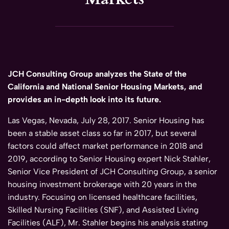
JCH Consulting Group analyzes the State of the
California and National Senior Housing Markets, and
provides an in-depth look into its future.
Las Vegas, Nevada, July 28, 2017. Senior Housing has
been a stable asset class so far in 2017, but several
factors could affect market performance in 2018 and
2019, according to Senior Housing expert Nick Stahler,
Senior Vice President of JCH Consulting Group, a senior
housing investment brokerage with 20 years in the
industry. Focusing on licensed healthcare facilities,
Skilled Nursing Facilities (SNF), and Assisted Living
Facilities (ALF), Mr. Stahler begins his analysis stating