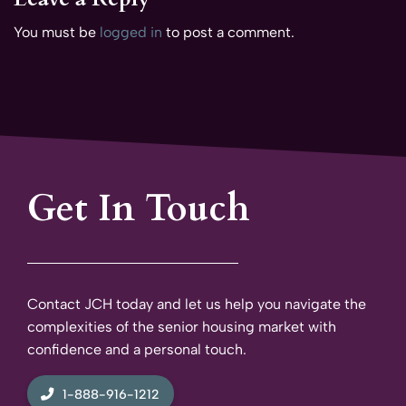
You must be
logged in
to post a comment.
Get In Touch
Contact JCH today and let us help you navigate the
complexities of the senior housing market with
confidence and a personal touch.
1-888-916-1212