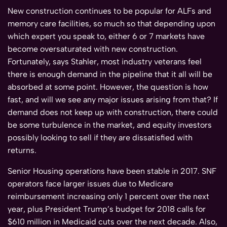
New construction continues to be popular for ALFs and
memory care facilities, so much so that depending upon
which expert you speak to, either 6 or 7 markets have
become oversaturated with new construction.
Fortunately, says Stahler, most industry veterans feel
there is enough demand in the pipeline that it all will be
absorbed at some point. However, the question is how
fast, and will we see any major issues arising from that? If
demand does not keep up with construction, there could
be some turbulence in the market, and equity investors
possibly looking to sell if they are dissatisfied with
returns.
Senior Housing operations have been stable in 2017. SNF
operators face larger issues due to Medicare
reimbursement increasing only 1 percent over the next
year, plus President Trump’s budget for 2018 calls for
$610 million in Medicaid cuts over the next decade. Also,