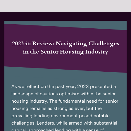
2023 in Review: Navigating Challenges
in the Senior Housing Industry
As we reflect on the past year, 2023 presented a
landscape of cautious optimism within the senior
housing industry. The fundamental need for senior
housing remains as strong as ever, but the
prevailing lending environment posed notable
challenges. Lenders, while armed with substantial
capital, approached lending with a sense of