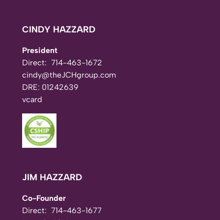
CINDY HAZZARD
President
Direct:
714-463-1672
cindy@theJCHgroup.com
DRE: 01242639
vcard
JIM HAZZARD
Co-Founder
Direct:
714-463-1677