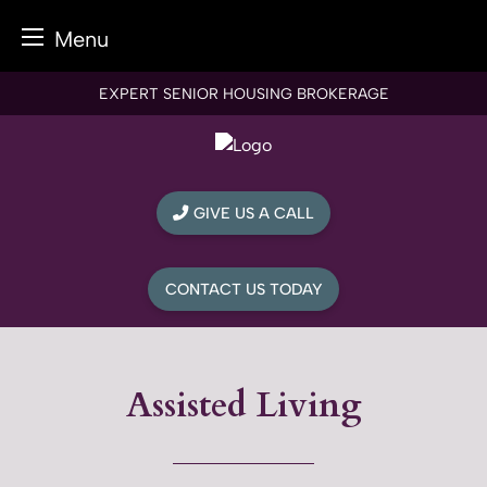
Menu
Skip
EXPERT SENIOR HOUSING BROKERAGE
to
content
GIVE US A CALL
CONTACT US TODAY
Assisted Living