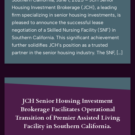
Housing Investment Brokerage (JCH), a leading
firm specializing in senior housing investments, is
pleased to announce the successful lease
negotiation of a Skilled Nursing Facility (SNF) in
Southern California. This significant achievement
further solidifies JCH’s position as a trusted
partner in the senior housing industry. The SNF, […]
JCH Senior Housing Investment
Brokerage Facilitates Operational
Transition of Premier Assisted Living
Facility in Southern California.