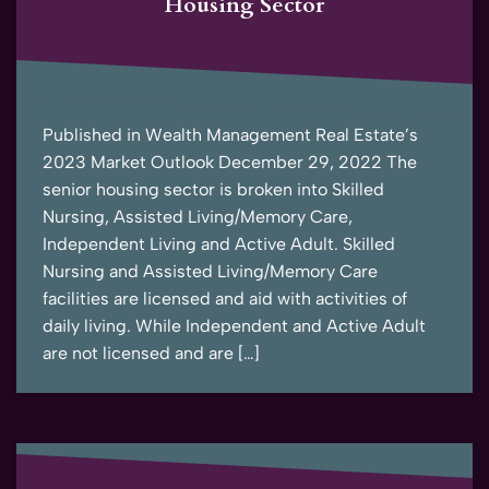
Housing Sector
Published in Wealth Management Real Estate’s
2023 Market Outlook December 29, 2022 The
senior housing sector is broken into Skilled
Nursing, Assisted Living/Memory Care,
Independent Living and Active Adult. Skilled
Nursing and Assisted Living/Memory Care
facilities are licensed and aid with activities of
daily living. While Independent and Active Adult
are not licensed and are […]