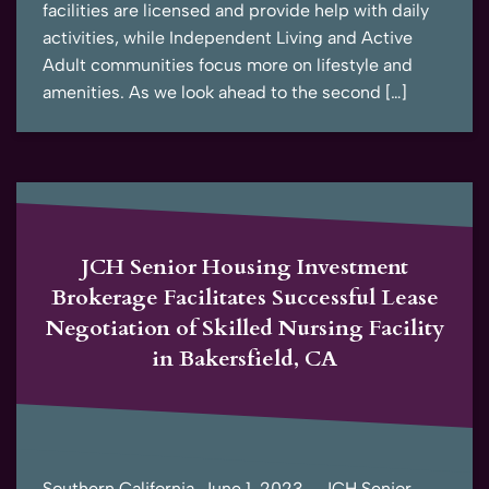
facilities are licensed and provide help with daily
activities, while Independent Living and Active
Adult communities focus more on lifestyle and
amenities. As we look ahead to the second […]
JCH Senior Housing Investment
Brokerage Facilitates Successful Lease
Negotiation of Skilled Nursing Facility
in Bakersfield, CA
Southern California, June 1, 2023 – JCH Senior