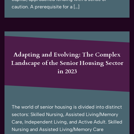
caution. A prerequisite for a […]
Adapting and Evolving: The Complex
Landscape of the Senior Housing Sector
in 2023
The world of senior housing is divided into distinct
sectors: Skilled Nursing, Assisted Living/Memory
Care, Independent Living, and Active Adult. Skilled
Nursing and Assisted Living/Memory Care