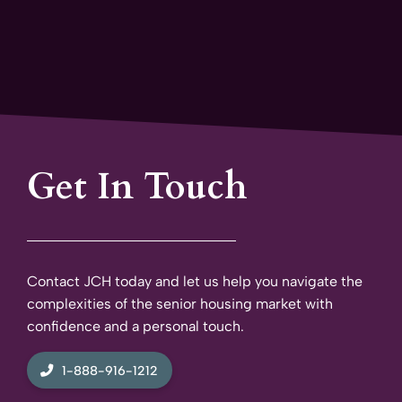
Get In Touch
Contact JCH today and let us help you navigate the
complexities of the senior housing market with
confidence and a personal touch.
1-888-916-1212