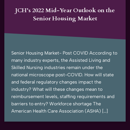
JCH’s 2022 Mid-Year Outlook on the
Senior Housing Market
Senior Housing Market- Post COVID According to
many industry experts, the Assisted Living and
Skilled Nursing industries remain under the
national microscope post-COVID. How will state
and federal regulatory changes impact the
industry? What will these changes mean to
reimbursement levels, staffing requirements and
barriers to entry? Workforce shortage The
American Health Care Association (ASHA) […]