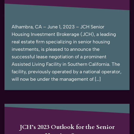
Alhambra, CA – June 1, 2023 – JCH Senior
Housing Investment Brokerage (JCH), a leading
real estate firm specializing in senior housing
investments, is pleased to announce the
successful lease negotiation of a prominent
Assisted Living Facility in Southern California. The
facility, previously operated by a national operator,
will now be under the management of […]
JCH’s 2023 Outlook for the Senior