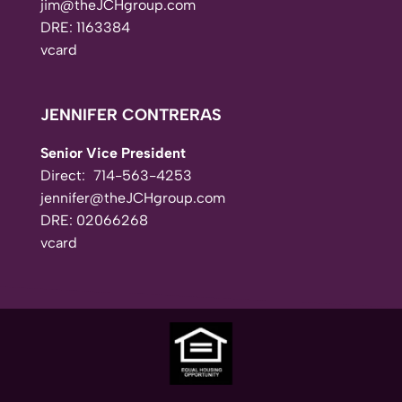
jim@theJCHgroup.com
DRE: 1163384
vcard
JENNIFER CONTRERAS
Senior Vice President
Direct:
714-563-4253
jennifer@theJCHgroup.com
DRE: 02066268
vcard