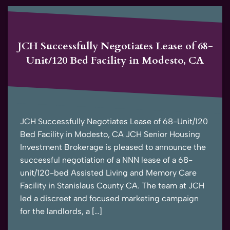
JCH Successfully Negotiates Lease of 68-
Unit/120 Bed Facility in Modesto, CA
JCH Successfully Negotiates Lease of 68-Unit/120
Bed Facility in Modesto, CA JCH Senior Housing
Investment Brokerage is pleased to announce the
successful negotiation of a NNN lease of a 68-
unit/120-bed Assisted Living and Memory Care
Facility in Stanislaus County CA. The team at JCH
led a discreet and focused marketing campaign
for the landlords, a […]