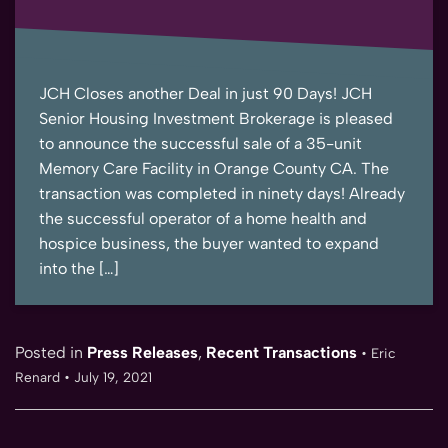
JCH Closes another Deal in just 90 Days! JCH
Senior Housing Investment Brokerage is pleased
to announce the successful sale of a 35-unit
Memory Care Facility in Orange County CA. The
transaction was completed in ninety days! Already
the successful operator of a home health and
hospice business, the buyer wanted to expand
into the […]
Posted in
Press Releases
,
Recent Transactions
•
Eric
Renard
•
July 19, 2021