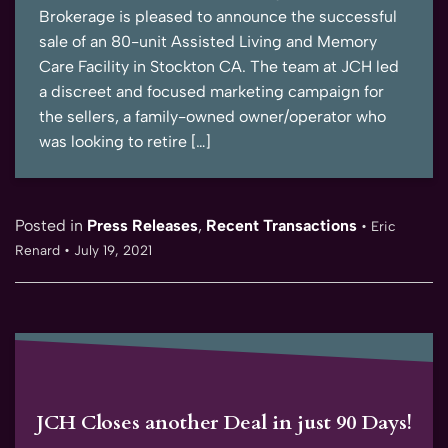
Brokerage is pleased to announce the successful
sale of an 80-unit Assisted Living and Memory
Care Facility in Stockton CA. The team at JCH led
a discreet and focused marketing campaign for
the sellers, a family-owned owner/operator who
was looking to retire […]
Posted in
Press Releases
,
Recent Transactions
•
Eric
Renard
•
July 19, 2021
JCH Closes another Deal in just 90 Days!