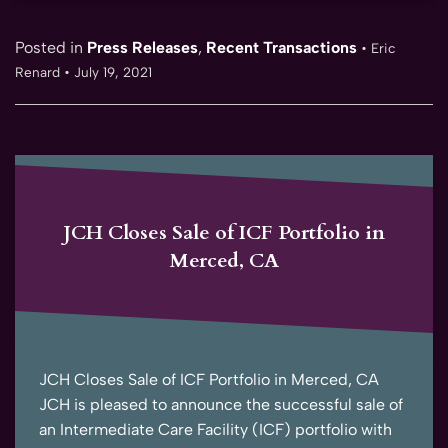
Posted in
Press Releases
,
Recent Transactions
•
Eric
Renard
•
July 19, 2021
JCH Closes Sale of ICF Portfolio in
Merced, CA
JCH Closes Sale of ICF Portfolio in Merced, CA
JCH is pleased to announce the successful sale of
an Intermediate Care Facility (ICF) portfolio with