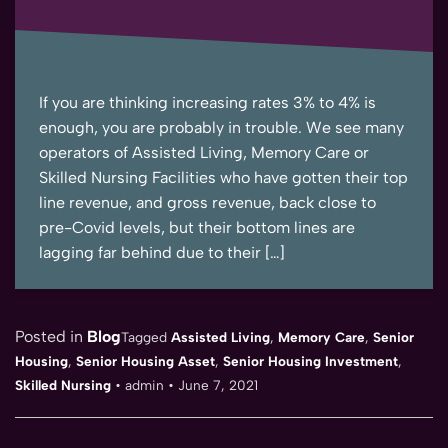
If you are thinking increasing rates 3% to 4% is
enough, you are probably in trouble. We see many
operators of Assisted Living, Memory Care or
Skilled Nursing Facilities who have gotten their top
line revenue, and gross revenue, back close to
pre-Covid levels, but their bottom lines are
lagging far behind due to their […]
Posted in
Blog
Tagged
Assisted Living
,
Memory Care
,
Senior
Housing
,
Senior Housing Asset
,
Senior Housing Investment
,
Skilled Nursing
•
admin
•
June 7, 2021