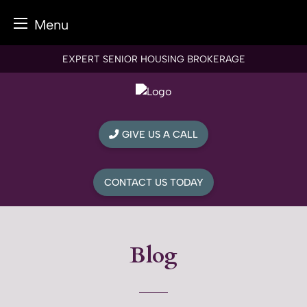
Menu
Skip
EXPERT SENIOR HOUSING BROKERAGE
to
content
GIVE US A CALL
CONTACT US TODAY
Blog