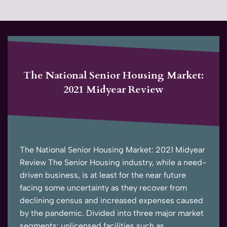
The National Senior Housing Market:
2021 Midyear Review
The National Senior Housing Market: 2021 Midyear
Review The Senior Housing industry, while a need-
driven business, is at least for the near future
facing some uncertainty as they recover from
declining census and increased expenses caused
by the pandemic. Divided into three major market
segments: unlicensed facilities such as