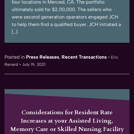
four locations in Merced, CA. The portfolio
ultimately sold for $2,110,000. The sellers who
were second generation operators engaged JCH
to help them find a qualified buyer. JCH initiated a
[…]
Posted in
Press Releases
,
Recent Transactions
•
Eric
Renard
•
July 19, 2021
Considerations for Resident Rate
Increases at your Assisted Living,
Memory Care or Skilled Nursing Facility