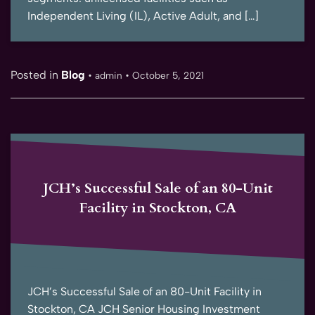
Independent Living (IL), Active Adult, and […]
Posted in
Blog
•
admin
•
October 5, 2021
JCH’s Successful Sale of an 80-Unit
Facility in Stockton, CA
JCH’s Successful Sale of an 80-Unit Facility in
Stockton, CA JCH Senior Housing Investment