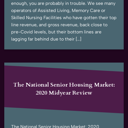
enough, you are probably in trouble. We see many
operators of Assisted Living, Memory Care or
Skilled Nursing Facilities who have gotten their top
line revenue, and gross revenue, back close to
pre-Covid levels, but their bottom lines are
lagging far behind due to their […]
The National Senior Housing Market:
2020 Midyear Review
The National Senior Housing Market: 2020