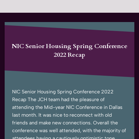
NIC Senior Housing Spring Conference
2022 Recap
NIC Senior Housing Spring Conference 2022
Recap The JCH team had the pleasure of
attending the Mid-year NIC Conference in Dallas
last month. It was nice to reconnect with old
friends and make new connections. Overall the
conference was well attended, with the majority of
attendees having a cautiously optimistic tone.