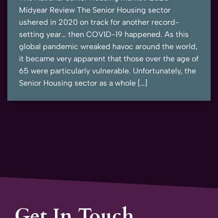
Midyear Review The Senior Housing sector
ushered in 2020 on track for another record-
setting year… then COVID-19 happened. As this
global pandemic wreaked havoc around the world,
it became very apparent that those over the age of
65 were particularly vulnerable. Unfortunately, the
Senior Housing sector as a whole […]
Get In Touch