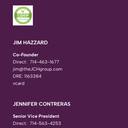
JIM HAZZARD
Co-Founder
Direct:
714-463-1677
jim@theJCHgroup.com
DRE: 1163384
vcard
JENNIFER CONTRERAS
Senior Vice President
Direct:
714-563-4253