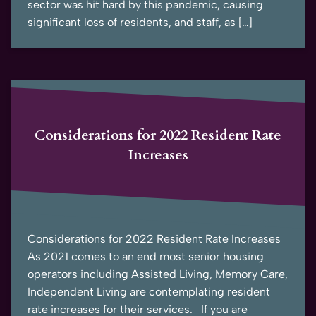
sector was hit hard by this pandemic, causing
significant loss of residents, and staff, as […]
Considerations for 2022 Resident Rate
Increases
Considerations for 2022 Resident Rate Increases
As 2021 comes to an end most senior housing
operators including Assisted Living, Memory Care,
Independent Living are contemplating resident
rate increases for their services. If you are