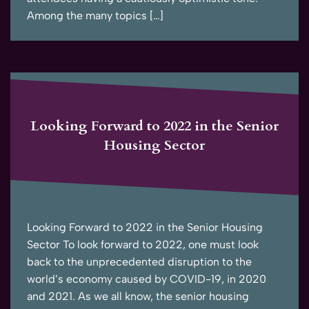
Among the many topics […]
Looking Forward to 2022 in the Senior
Housing Sector
Looking Forward to 2022 in the Senior Housing
Sector To look forward to 2022, one must look
back to the unprecedented disruption to the
world’s economy caused by COVID-19, in 2020
and 2021. As we all know, the senior housing