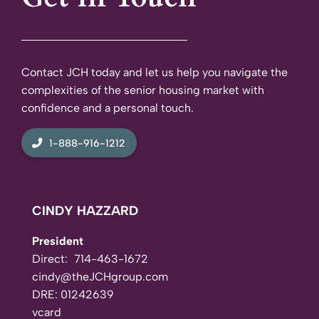
Contact JCH today and let us help you navigate the
complexities of the senior housing market with
confidence and a personal touch.
1-888-916-1212
CINDY HAZZARD
President
Direct:
714-463-1672
cindy@theJCHgroup.com
DRE: 01242639
vcard