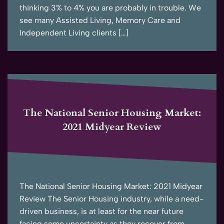
thinking 3% to 4% you are probably in trouble. We
see many Assisted Living, Memory Care and
Independent Living clients […]
The National Senior Housing Market:
2021 Midyear Review
The National Senior Housing Market: 2021 Midyear
Review The Senior Housing industry, while a need-
driven business, is at least for the near future
facing some uncertainty as they recover from