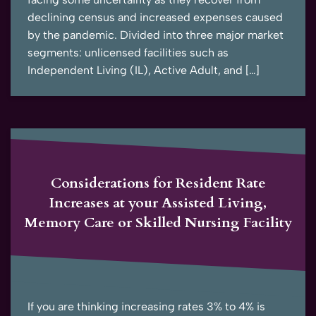
declining census and increased expenses caused
by the pandemic. Divided into three major market
segments: unlicensed facilities such as
Independent Living (IL), Active Adult, and […]
Considerations for Resident Rate
Increases at your Assisted Living,
Memory Care or Skilled Nursing Facility
If you are thinking increasing rates 3% to 4% is