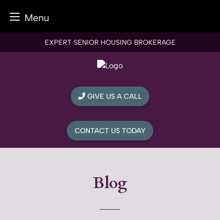
Menu
Skip
EXPERT SENIOR HOUSING BROKERAGE
to
content
GIVE US A CALL
CONTACT US TODAY
Blog